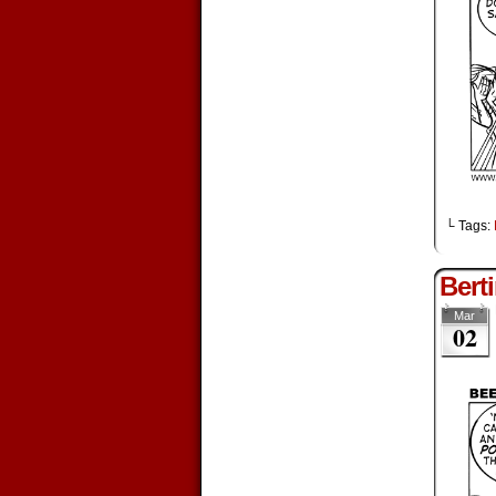
└ Tags:
Berti
Mar
02