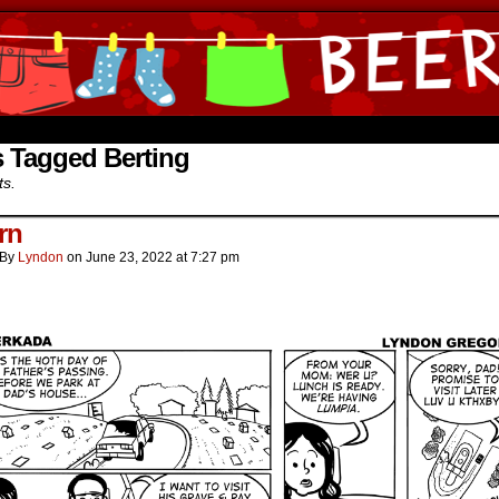
ine Comics by Lyndon Gregorio
 Tagged Berting
ts.
rn
By
Lyndon
on
June 23, 2022
at
7:27 pm