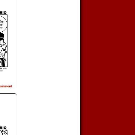
omment