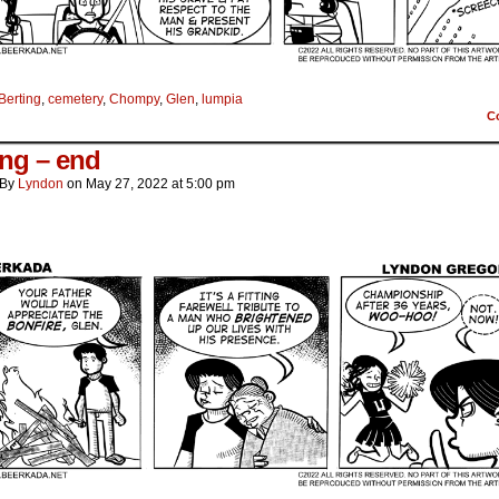
Berting
,
cemetery
,
Chompy
,
Glen
,
lumpia
C
ing – end
By
Lyndon
on
May 27, 2022
at
5:00 pm