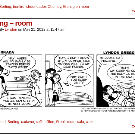
Berting
,
bonfire
,
cheerleader
,
Chompy
,
Glen
,
glen mom
C
ing – room
By
Lyndon
on
May 21, 2022
at
11:47 am
bed
,
Berting
,
cadaver
,
coffin
,
Glen
,
Glen's mom
,
sala
,
wake
C