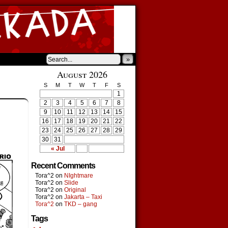
»
August 2026
S
M
T
W
T
F
S
1
2
3
4
5
6
7
8
9
10
11
12
13
14
15
16
17
18
19
20
21
22
23
24
25
26
27
28
29
30
31
« Jul
Recent Comments
Tora^2
on
NIghtmare
Tora^2
on
Slide
Tora^2
on
Original
Tora^2
on
Jakarta – Taxi
Tora^2
on
TKD – gang
Tags