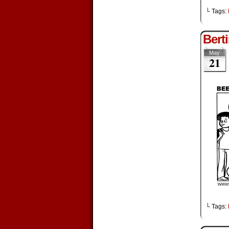
└ Tags:
Bert
May
21
└ Tags: