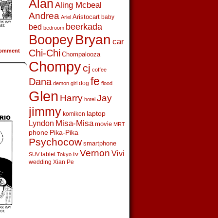
Alan
Aling Mcbeal
Andrea
Aristocart
baby
Ariel
beerkada
bed
bedroom
Boopey
Bryan
car
omment
Chi-Chi
Chompalooza
Chompy
cj
coffee
fe
Dana
dog
demon girl
flood
Glen
Harry
Jay
hotel
jimmy
laptop
komikon
Lyndon
Misa-Misa
movie
MRT
phone
Pika-Pika
Psychocow
smartphone
Vernon
Vivi
tv
tablet
SUV
Tokyo
wedding
Xian Pe