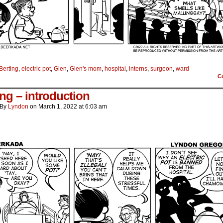
Berting
,
electric pot
,
Glen
,
Glen's mom
,
hospital
,
interns
,
surgeon
,
ward
C
ing – introduction
By
Lyndon
on
March 1, 2022
at
6:03 am