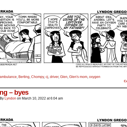
ambulance
,
Berting
,
Chompy
,
cj
,
driver
,
Glen
,
Glen's mom
,
oxygen
C
ing – byes
By
Lyndon
on
March 10, 2022
at
6:04 am