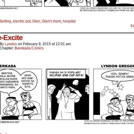
Berting
,
electric pot
,
Glen
,
Glen's mom
,
hospital
C
-Excite
By
Lyndon
on
February 9, 2015
at
12:01 am
Chapter:
Beerkada Comics