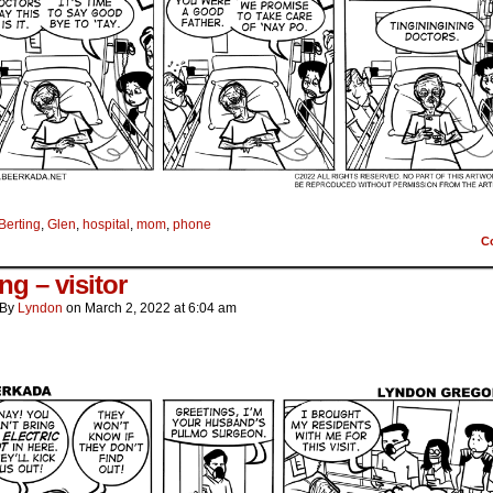
Berting
,
Glen
,
hospital
,
mom
,
phone
C
ng – visitor
By
Lyndon
on
March 2, 2022
at
6:04 am