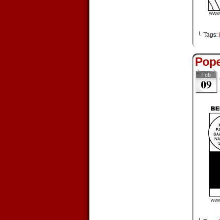
└ Tags:
Pope
Feb
09