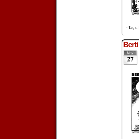
└ Tags:
Bert
May
27