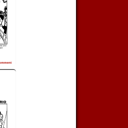
omment