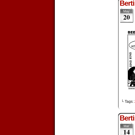
Bert
May
20
└ Tags:
Bert
Mar
14