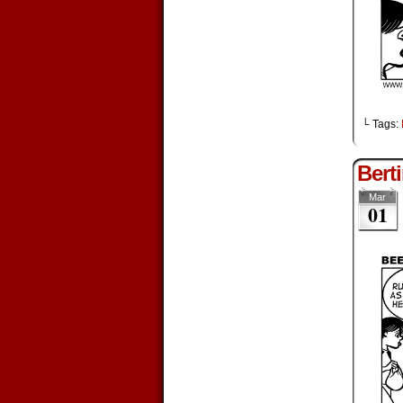
└ Tags:
Bert
Mar
01