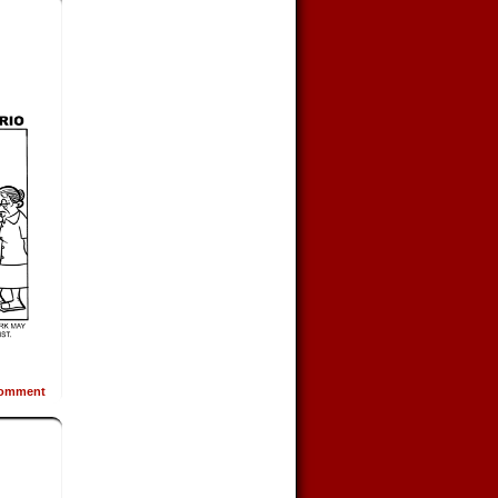
omment