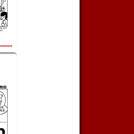
omment