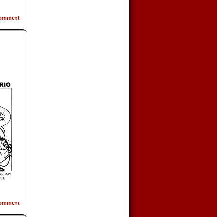
omment
omment