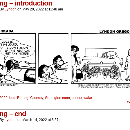
ing – introduction
By
Lyndon
on
May 20, 2022
at
11:48 am
2022
,
bed
,
Berting
,
Chompy
,
Glen
,
glen mom
,
phone
,
wake
C
ing – end
By
Lyndon
on
March 14, 2022
at
6:37 pm