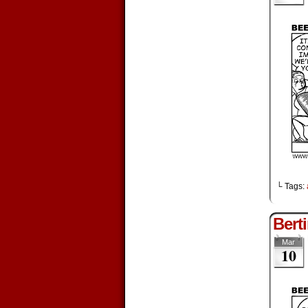
└ Tags:
Bert
Mar
10