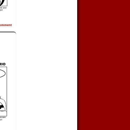
omment