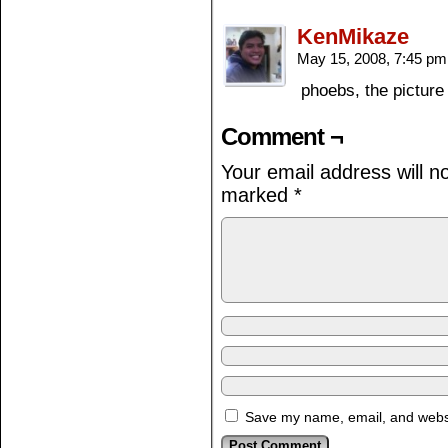
KenMikaze
May 15, 2008, 7:45 p
phoebs, the pictur
Comment ¬
Your email address will n
marked
*
Save my name, email, and websit