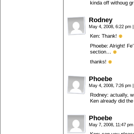
kinda off withoug g
Rodney
May 4, 2008, 6:22 pm
|
Ken: Thank!
Phoebe: Alright! Fe’
section…
thanks!
Phoebe
May 4, 2008, 7:26 pm
|
Rodney: actually, w
Ken already did th
Phoebe
May 7, 2008, 11:47 p