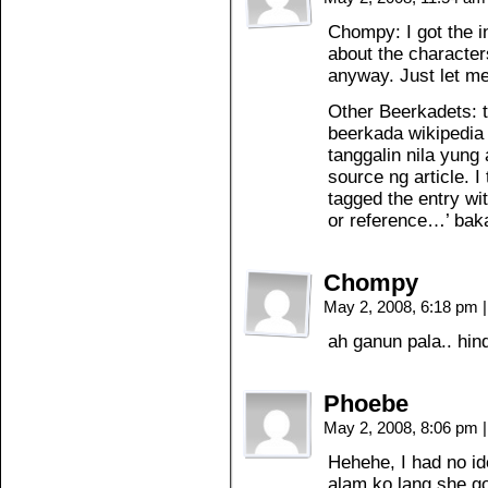
Chompy: I got the in
about the characters 
anyway. Just let m
Other Beerkadets: 
beerkada wikipedia 
tanggalin nila yung 
source ng article. 
tagged the entry wit
or reference…’ bak
Chompy
May 2, 2008, 6:18 pm
|
ah ganun pala.. hi
Phoebe
May 2, 2008, 8:06 pm
|
Hehehe, I had no id
alam ko lang she go