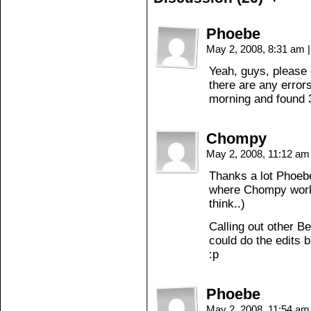
Phoebe
May 2, 2008, 8:31 am
|
Yeah, guys, please 
there are any errors
morning and found 3
Chompy
May 2, 2008, 11:12 a
Thanks a lot Phoebe
where Chompy works?
think..)
Calling out other 
could do the edits b
:p
Phoebe
May 2, 2008, 11:54 a