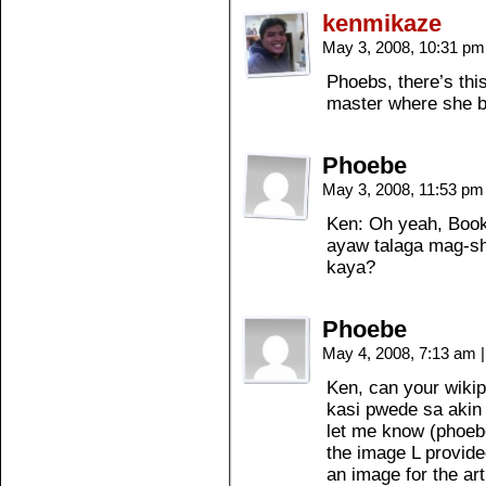
kenmikaze
May 3, 2008, 10:31 p
Phoebs, there’s this
master where she b
Phoebe
May 3, 2008, 11:53 p
Ken: Oh yeah, Book 
ayaw talaga mag-s
kaya?
Phoebe
May 4, 2008, 7:13 am
|
Ken, can your wiki
kasi pwede sa akin 
let me know (phoeb
the image L provided
an image for the art