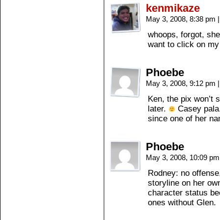
kenmikaze
May 3, 2008, 8:38 pm
|
whoops, forgot, she
want to click on my
Phoebe
May 3, 2008, 9:12 pm
|
Ken, the pix won’t s
later.
Casey pala.
since one of her n
Phoebe
May 3, 2008, 10:09 p
Rodney: no offense
storyline on her o
character status be
ones without Glen.