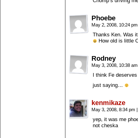
Chomp’s driving me
Phoebe
May 2, 2008, 10:24 p
Thanks Ken. Was it 
How old is little
Rodney
May 3, 2008, 10:38 a
I think Fe deserves
just saying…
kenmikaze
May 3, 2008, 8:34 pm
|
yep, it was me pho
not cheska