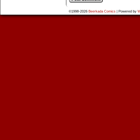
©1998-2026
Beerkada Comics
|
Powered by
W