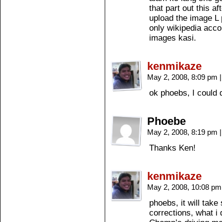
that part out this a
upload the image L p
only wikipedia acco
images kasi.
kenmikaze
May 2, 2008, 8:09 pm
|
ok phoebs, I could 
Phoebe
May 2, 2008, 8:19 pm
|
Thanks Ken!
kenmikaze
May 2, 2008, 10:08 p
phoebs, it will tak
corrections, what i