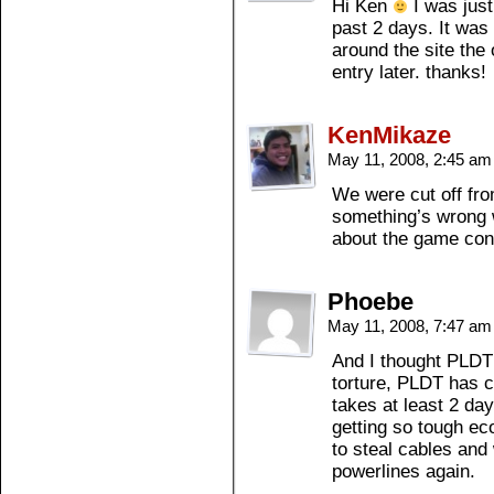
Hi Ken
I was just
past 2 days. It was
around the site the o
entry later. thanks!
KenMikaze
May 11, 2008, 2:45 a
We were cut off fr
something’s wrong w
about the game cons
Phoebe
May 11, 2008, 7:47 a
And I thought PLDT 
torture, PLDT has ce
takes at least 2 da
getting so tough eco
to steal cables an
powerlines again.