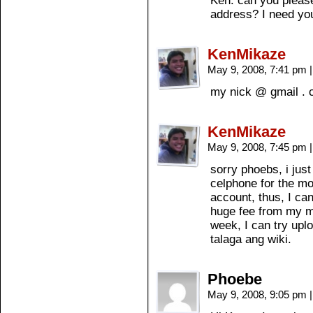
Ken: can you pleas
address? I need you
KenMikaze
May 9, 2008, 7:41 pm
|
my nick @ gmail .
KenMikaze
May 9, 2008, 7:45 pm
|
sorry phoebs, i just
celphone for the mo
account, thus, I can
huge fee from my m
week, I can try upl
talaga ang wiki.
Phoebe
May 9, 2008, 9:05 pm
|