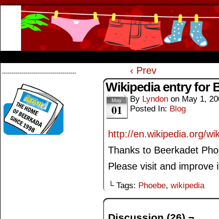
Beerkada Online Comics by Lyndon Greg
HOME
ABOUT
STORE
CONTACTS
‹ Prev
--------------------------------------
Wikipedia entry for 
By
Lyndon
on
May 1, 20
May
01
Posted In:
Blog
http://en.wikipedia.org/w
Thanks to Beerkadet Phoe
Please visit and improve i
└ Tags:
Phoebe
,
wikipedia
Discussion (26) ¬