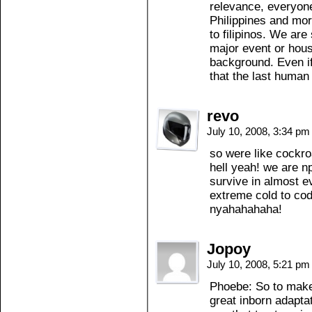
relevance, everyone
Philippines and more
to filipinos. We are
major event or house
background. Even if
that the last human l
revo
July 10, 2008, 3:34 p
so were like cockro
hell yeah! we are n
survive in almost e
extreme cold to co
nyahahahaha!
Jopoy
July 10, 2008, 5:21 p
Phoebe: So to make
great inborn adapta