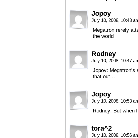
Jopoy
July 10, 2008, 10:43 
Megatron rerely att
the world
Rodney
July 10, 2008, 10:47 
Jopoy: Megatron’s s
that out…
Jopoy
July 10, 2008, 10:53 
Rodney: But when h
tora^2
July 10, 2008, 10:56 