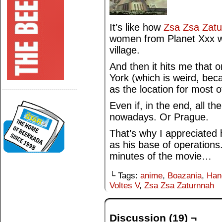
It’s like how
Zsa Zsa Zat
women from Planet Xxx wo
village.
And then it hits me that 
York (which is weird, bec
as the location for most o
--------------------------------------
Even if, in the end, all th
nowadays. Or Prague.
That’s why I appreciate
as his base of operations. 
minutes of the movie…
└ Tags:
anime
,
Boazania
,
Han
Voltes V
,
Zsa Zsa Zaturnnah
Discussion (19) ¬