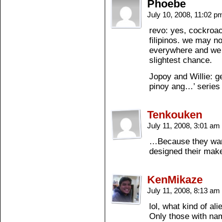
Phoebe
July 10, 2008, 11:02 
revo: yes, cockroa
filipinos. we may n
everywhere and we 
slightest chance.
Jopoy and Willie: g
pinoy ang…’ series 
Tenkouken
July 11, 2008, 3:01 am
…Because they want
designed their mak
KenMikaze
July 11, 2008, 8:13 am
lol, what kind of al
Only those with nam