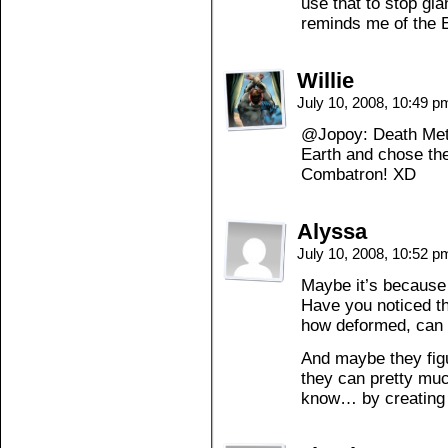
use that to stop gi
reminds me of the 
Willie
July 10, 2008, 10:49 
@Jopoy: Death Meta
Earth and chose the
Combatron! XD
Alyssa
July 10, 2008, 10:52 
Maybe it’s because
Have you noticed th
how deformed, can 
And maybe they figu
they can pretty muc
know… by creating 