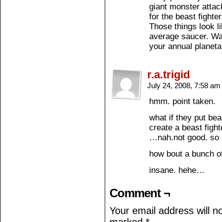
giant monster attack
for the beast fighte
Those things look l
average saucer. Wa
your annual planeta
r.a.trigid
July 24, 2008, 7:58 a
hmm. point taken.
what if they put bea
create a beast figh
…nah.not good. so 
how bout a bunch of
insane. hehe…
Comment ¬
Your email address will n