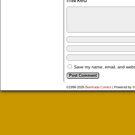
marked
*
Save my name, email, and websit
©1998-2026
Beerkada Comics
|
Powered by
W