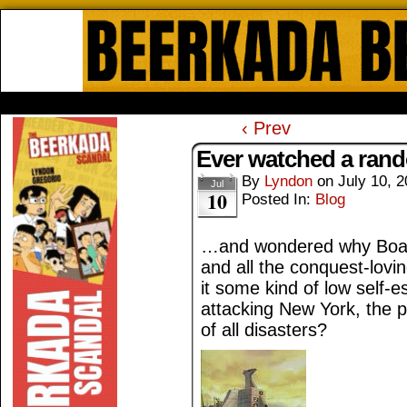
Beerkada Online Comics by Lyndo
HOME
ABOUT
STORE
CONTACTS
‹ Prev
Ever watched a ra
By
Lyndon
on
July 10, 
Jul
10
Posted In:
Blog
…and wondered why Boaza
and all the conquest-lovin
it some kind of low self-
attacking New York, the po
of all disasters?