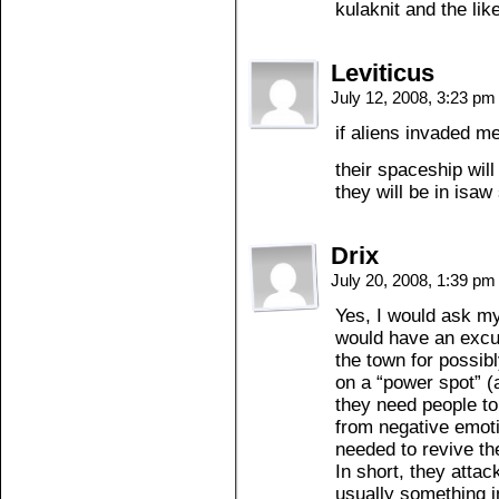
kulaknit and the lik
Leviticus
July 12, 2008, 3:23 p
if aliens invaded m
their spaceship will
they will be in isa
Drix
July 20, 2008, 1:39 p
Yes, I would ask my
would have an excus
the town for possib
on a “power spot” (
they need people to
from negative emoti
needed to revive th
In short, they attac
usually something i