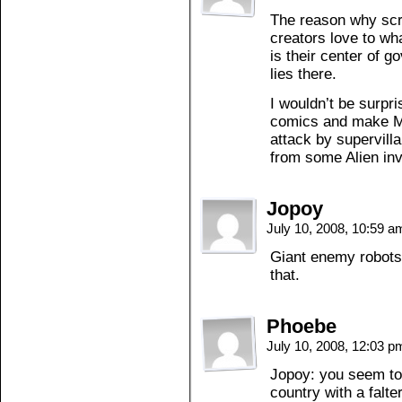
The reason why scr
creators love to wha
is their center of
lies there.
I wouldn’t be surpr
comics and make Met
attack by supervill
from some Alien inv
Jopoy
July 10, 2008, 10:59 
Giant enemy robots
that.
Phoebe
July 10, 2008, 12:03 
Jopoy: you seem to f
country with a falt