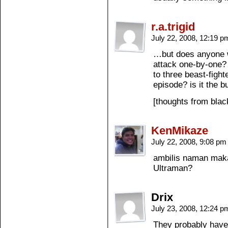
r.a.trigid
July 22, 2008, 12:19 
…but does anyone w
attack one-by-one?
to three beast-fight
episode? is it the b
[thoughts from bla
KenMikaze
July 22, 2008, 9:08 p
ambilis naman maka
Ultraman?
Drix
July 23, 2008, 12:24 
They probably have 