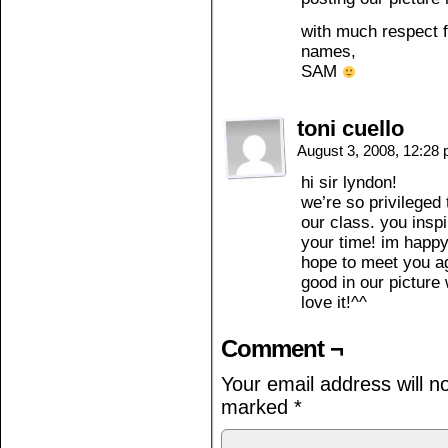
with much respect f
names,
SAM
toni cuello
August 3, 2008, 12:28
hi sir lyndon!
we’re so privileged
our class. you inspi
your time! im happ
hope to meet you ag
good in our picture 
love it!^^
Comment ¬
Your email address will n
marked
*