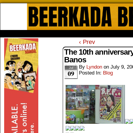
Beerkada Online Comics by Lyndo
HOME
ABOUT
STORE
CONTACTS
‹ Prev
The 10th anniversar
Banos
By
Lyndon
on
July 9, 20
Jul
09
Posted In:
Blog