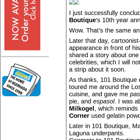
I just successfully concl
Boutique
‘s 10th year ann
Wow. That’s the same ann
Later that day, cartoonist
appearance in front of hi
shared a story about one
--------------------------------------
celebrities, which I will no
a strip about it soon.
As thanks, 101 Boutique 
toured me around the Los
cuisine, and gave me
pa
pie, and
espasol
. I was a
Milkogel
, which reminds 
Corner
used gelatin powd
Later in 101 Boutique, M
Laguna underpants.