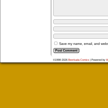
Save my name, email, and websit
©1998-2026
Beerkada Comics
|
Powered by
W