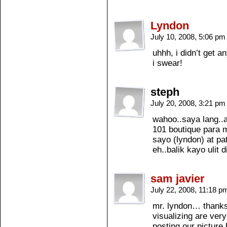
Lyndon
July 10, 2008, 5:06 p
uhhh, i didn’t get 
i swear!
steph
July 20, 2008, 3:21 p
wahoo..saya lang..a
101 boutique para 
sayo (lyndon) at pa
eh..balik kayo ulit d
sam javier
July 22, 2008, 11:18 
mr. lyndon… thanks 
visualizing are very
posting our picture