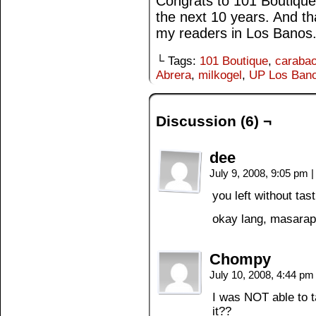
Congrats to 101 Boutique
the next 10 years. And t
my readers in Los Banos
└ Tags:
101 Boutique
,
carabao
Abrera
,
milkogel
,
UP Los Ban
Discussion (6) ¬
dee
July 9, 2008, 9:05 pm
|
you left without tas
okay lang, masarap 
Chompy
July 10, 2008, 4:44 p
I was NOT able to t
it??