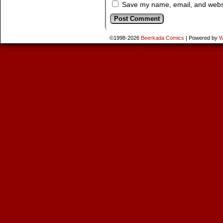
Save my name, email, and websit
©1998-2026
Beerkada Comics
|
Powered by
W