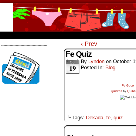
Beerkada Online Comics by Lyndon Greg
HOME
ABOUT
STORE
CONTACTS
‹ Prev
--------------------------------------
Fe Quiz
By
Lyndon
on
October 1
Oct
19
Posted In:
Blog
Fe Goco
Quizzes
by
Quibb
└ Tags:
Dekada
,
fe
,
quiz