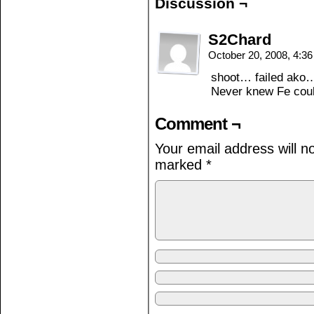
Discussion ¬
S2Chard
October 20, 2008, 4:3
shoot… failed ako
Never knew Fe coul
Comment ¬
Your email address will n
marked
*