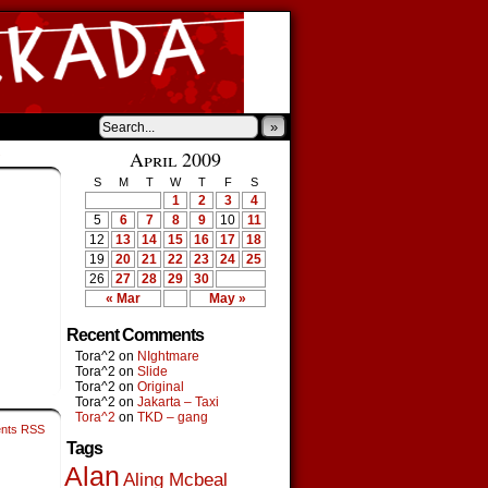
»
›
April 2009
S
M
T
W
T
F
S
1
2
3
4
5
6
7
8
9
10
11
12
13
14
15
16
17
18
19
20
21
22
23
24
25
26
27
28
29
30
« Mar
May »
Recent Comments
Tora^2
on
NIghtmare
Tora^2
on
Slide
Tora^2
on
Original
Tora^2
on
Jakarta – Taxi
Tora^2
on
TKD – gang
nts RSS
Tags
Alan
Aling Mcbeal