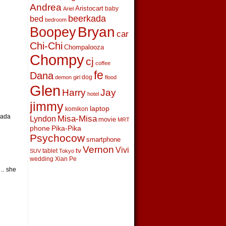
Andrea
Aristocart
baby
Ariel
beerkada
bed
bedroom
Boopey
Bryan
car
Chi-Chi
Chompalooza
Chompy
cj
coffee
fe
Dana
dog
demon girl
flood
Glen
Harry
Jay
hotel
jimmy
laptop
komikon
kada
Lyndon
Misa-Misa
movie
MRT
phone
Pika-Pika
Psychocow
smartphone
Vernon
Vivi
tv
tablet
SUV
Tokyo
wedding
Xian Pe
r… she