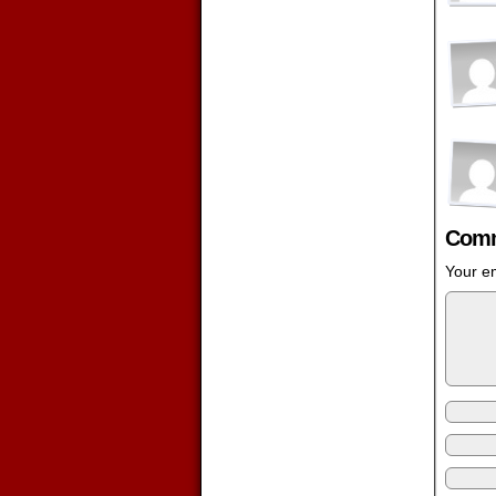
Comm
Your em