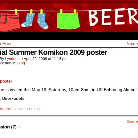
ine Comics by Lyndon Gregorio
‹ Prev
Next 
cial Summer Komikon 2009 poster
By
Lyndon
on
April 29, 2009
at
11:13 pm
Posted In:
Blog
ne is invited this May 16, Saturday, 10am-8pm, in UP Bahay ng Alumni!
s, Beerkadets!
komikon
,
poster
,
summer
Comme
sion (7) ¬