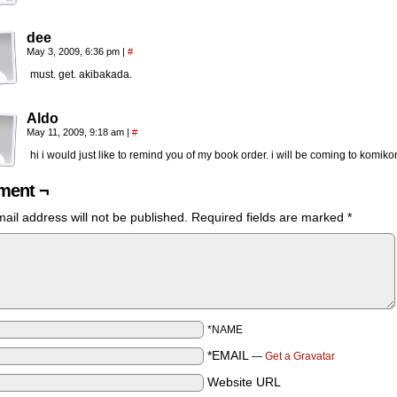
dee
May 3, 2009, 6:36 pm
|
#
must. get. akibakada.
Aldo
May 11, 2009, 9:18 am
|
#
hi i would just like to remind you of my book order. i will be coming to komiko
ent ¬
ail address will not be published.
Required fields are marked
*
*NAME
*EMAIL
—
Get a Gravatar
Website URL