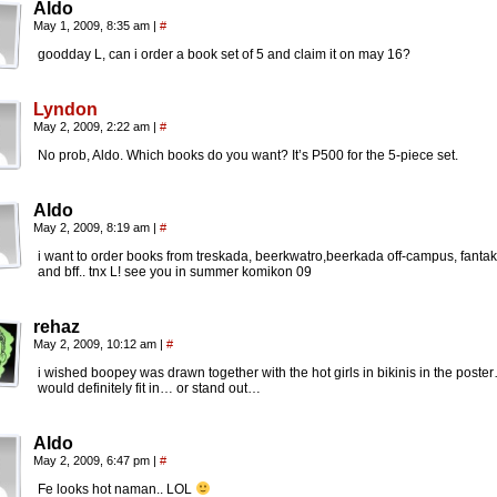
Aldo
May 1, 2009, 8:35 am
|
#
goodday L, can i order a book set of 5 and claim it on may 16?
Lyndon
May 2, 2009, 2:22 am
|
#
No prob, Aldo. Which books do you want? It’s P500 for the 5-piece set.
Aldo
May 2, 2009, 8:19 am
|
#
i want to order books from treskada, beerkwatro,beerkada off-campus, fanta
and bff.. tnx L! see you in summer komikon 09
rehaz
May 2, 2009, 10:12 am
|
#
i wished boopey was drawn together with the hot girls in bikinis in the poste
would definitely fit in… or stand out…
Aldo
May 2, 2009, 6:47 pm
|
#
Fe looks hot naman.. LOL