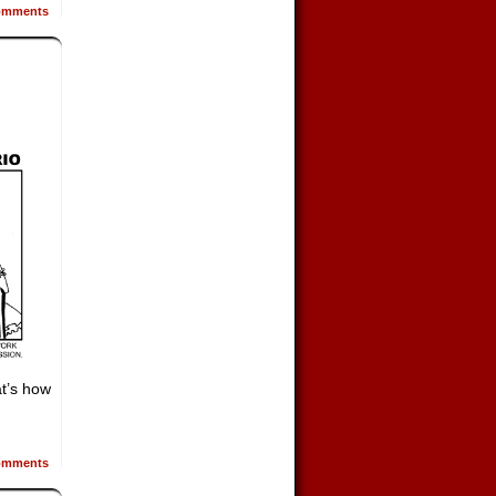
mments
t’s how
mments