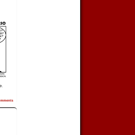
e.
mments