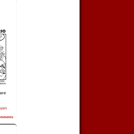
 are
syeri
mments