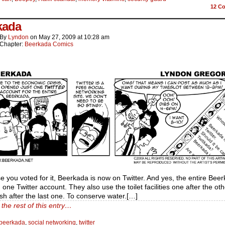
12
Co
kada
By
Lyndon
on
May 27, 2009
at
10:28 am
Chapter:
Beerkada Comics
 you voted for it, Beerkada is now on Twitter. And yes, the entire Beer
 one Twitter account. They also use the toilet facilities one after the ot
ush after the last one. To conserve water.[…]
the rest of this entry…
beerkada
,
social networking
,
twitter