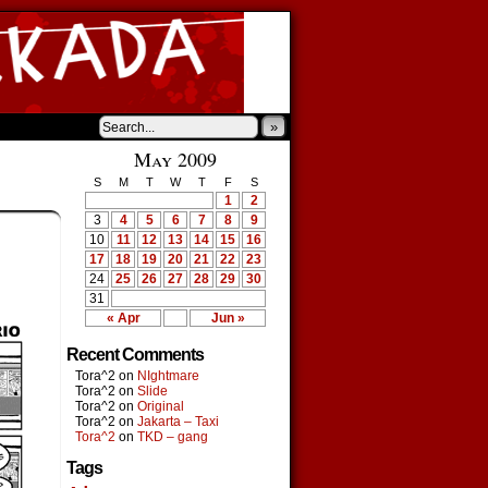
»
May 2009
S
M
T
W
T
F
S
1
2
3
4
5
6
7
8
9
10
11
12
13
14
15
16
17
18
19
20
21
22
23
24
25
26
27
28
29
30
31
« Apr
Jun »
Recent Comments
Tora^2
on
NIghtmare
Tora^2
on
Slide
Tora^2
on
Original
Tora^2
on
Jakarta – Taxi
Tora^2
on
TKD – gang
Tags