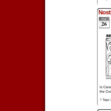
Nost
May
26
Is Car
the Cos
└ Tags: