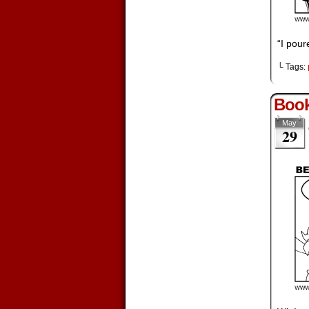
“I pou
└ Tags:
Boo
May
29