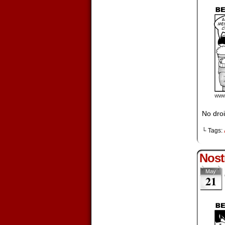
No droi
└ Tags:
Nost
May
21