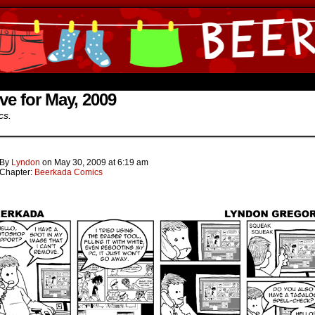
ine Comics by Lyndon Gregorio
ve for May, 2009
cs.
By
Lyndon
on
May 30, 2009
at
6:19 am
Chapter:
Beerkada Comics