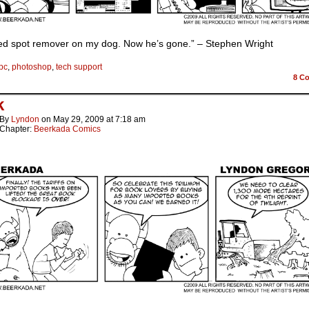
red spot remover on my dog. Now he’s gone.” – Stephen Wright
pc
,
photoshop
,
tech support
8
Co
k
By
Lyndon
on
May 29, 2009
at
7:18 am
Chapter:
Beerkada Comics