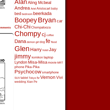
Alan
Aling Mcbeal
Andrea
Aristocart
baby
Ariel
beerkada
bed
bedroom
Boopey
Bryan
car
Chi-Chi
Chompalooza
mments
Chompy
cj
coffee
fe
Dana
dog
demon girl
flood
Glen
Harry
Jay
hotel
jimmy
laptop
komikon
Lyndon
Misa-Misa
movie
MRT
phone
Pika-Pika
Psychocow
smartphone
Vernon
Vivi
tv
tablet
SUV
Tokyo
wedding
Xian Pe