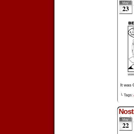
May
23
It was 
└ Tags:
Nost
May
22