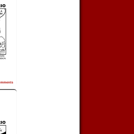
mments