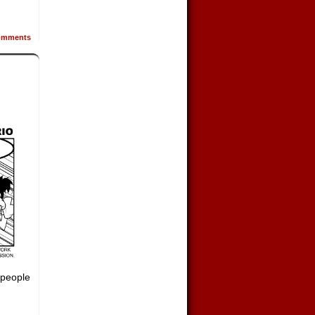
mments
 people