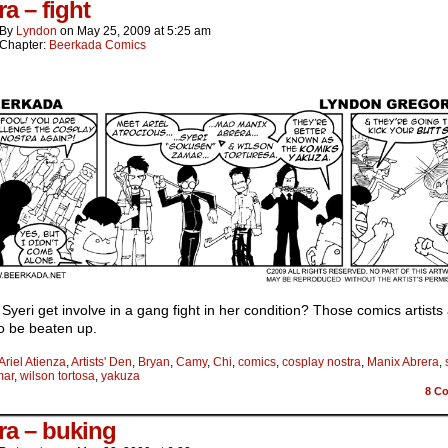
a – fight
By
Lyndon
on
May 25, 2009
at
5:25 am
Chapter:
Beerkada Comics
Syeri get involve in a gang fight in her condition? Those comics artists
o be beaten up.
Ariel Atienza
,
Artists' Den
,
Bryan
,
Camy
,
Chi
,
comics
,
cosplay nostra
,
Manix Abrera
,
mar
,
wilson tortosa
,
yakuza
8
Co
ra – buking