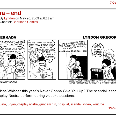
7
Co
ra – end
By
Lyndon
on
May 26, 2009
at
6:11 am
Chapter:
Beerkada Comics
eless Whisper this year’s Never Gonna Give You Up? The scandal is tha
play Nostra perform during videoke sessions.
Belo
,
Bryan
,
cosplay nostra
,
gundam girl
,
hospital
,
scandal
,
video
,
Youtube
13
Co