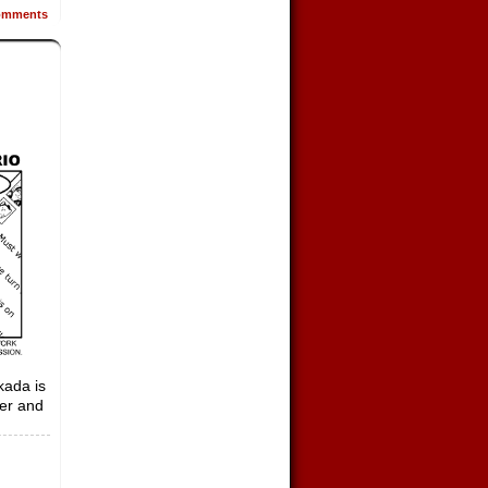
mments
kada is
her and