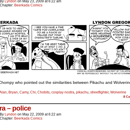
By
Lyndon
on
May 23, 2009
at
6:22 am
Chapter:
Beerkada Comics
Chompy who pointed out the similarities between Pikachu and Wolverin
Alan
,
Bryan
,
Camy
,
Chi
,
Chobits
,
cosplay nostra
,
pikachu
,
streetfighter
,
Wolverine
8
Co
ra – police
By
Lyndon
on
May 22, 2009
at
6:22 am
Chapter:
Beerkada Comics