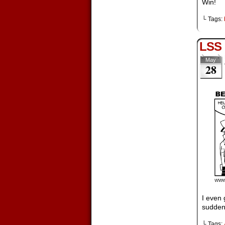
Win!
└ Tags:
LSS
May
28
I even 
suddenl
└ Tags: