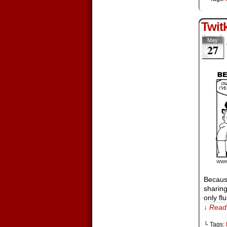
Twit
May
27
Because
sharing
only fl
↓ Read 
└ Tags: