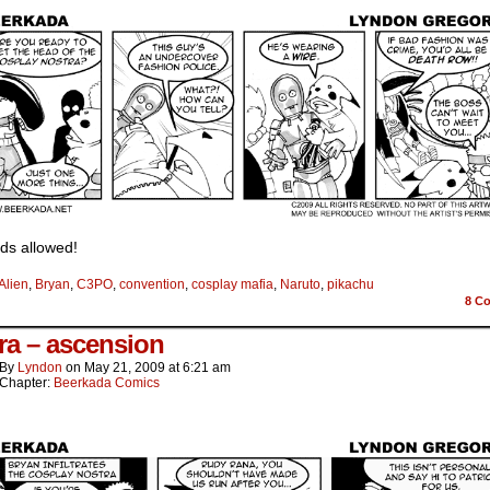
ds allowed!
Alien
,
Bryan
,
C3PO
,
convention
,
cosplay mafia
,
Naruto
,
pikachu
8
Co
ra – ascension
By
Lyndon
on
May 21, 2009
at
6:21 am
Chapter:
Beerkada Comics