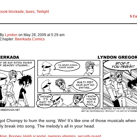
book blockade
,
taxes
,
Twilight
5
Co
By
Lyndon
on
May 28, 2009
at
5:29 am
Chapter:
Beerkada Comics
got Chompy to hum the song. Win! It’s like one of those musicals when
y break into song. The melody’s all in your head.
Alan
,
Boopey
,
Halili scandal
,
memory vitamins
,
security guard