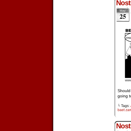
Nostr
May
25
Should 
going t
└ Tags:
baet za
Nost