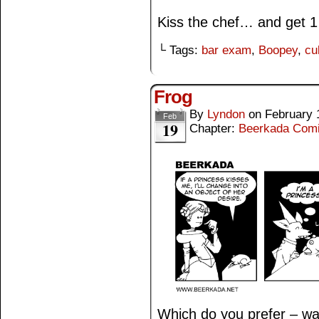
Kiss the chef… and get 1 
└ Tags:
bar exam
,
Boopey
,
cu
Frog
By
Lyndon
on
February 
Feb
19
Chapter:
Beerkada Com
Which do you prefer – war