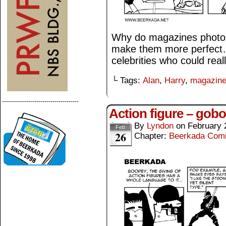
Why do magazines photo-e
make them more perfect…
celebrities who could real
└ Tags:
Alan
,
Harry
,
magazin
--------------------------------------
Action figure – gobo
By
Lyndon
on
February 
Feb
26
Chapter:
Beerkada Com