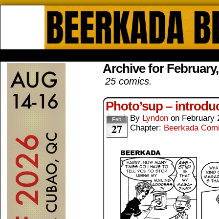
Beerkada Online Comics by Lyndo
HOME
ABOUT
STORE
CONTACTS
Archive for February
25 comics.
Photo’sup – introdu
By
Lyndon
on
February 
Feb
27
Chapter:
Beerkada Com