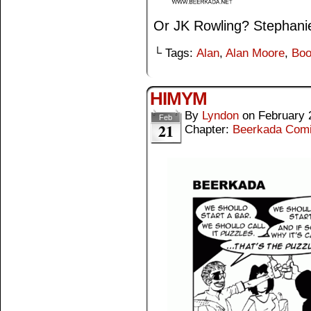
Or JK Rowling? Stephan
└ Tags:
Alan
,
Alan Moore
,
Boo
HIMYM
By
Lyndon
on
February 
Feb
21
Chapter:
Beerkada Com