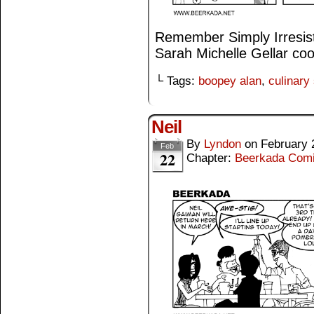
Remember Simply Irresisti
Sarah Michelle Gellar coo
└ Tags:
boopey alan
,
culinary
Neil
By
Lyndon
on
February 
Feb
22
Chapter:
Beerkada Com