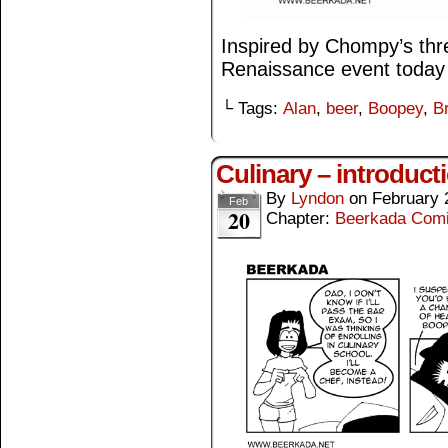
Inspired by Chompy’s thre
Renaissance event today 
└ Tags:
Alan
,
beer
,
Boopey
,
B
Culinary – introduct
By
Lyndon
on
February 
Feb
20
Chapter:
Beerkada Com