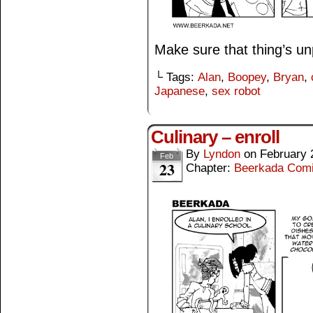
Make sure that thing’s unp
└ Tags:
Alan
,
Boopey
,
Bryan
,
Japanese
,
sex robot
Culinary – enroll
By
Lyndon
on
February 
Feb
23
Chapter:
Beerkada Com