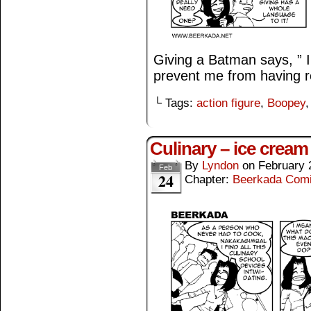
Giving a Batman says, ” I
prevent me from having re
└ Tags:
action figure
,
Boopey
Culinary – ice cream
By
Lyndon
on
February 
Feb
24
Chapter:
Beerkada Com