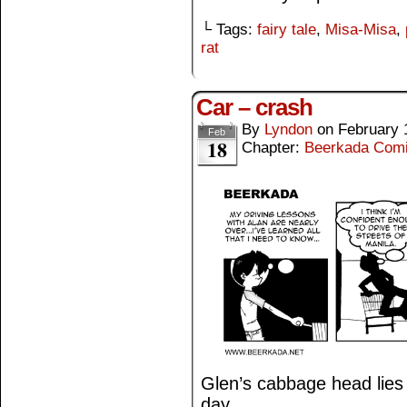
└ Tags:
fairy tale
,
Misa-Misa
,
rat
Car – crash
By
Lyndon
on
February 
Feb
18
Chapter:
Beerkada Com
Glen’s cabbage head lies i
day.