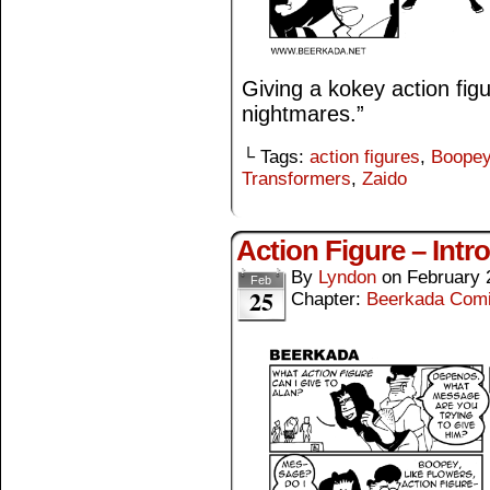
Giving a kokey action fig
nightmares.”
└ Tags:
action figures
,
Boope
Transformers
,
Zaido
Action Figure – Intr
By
Lyndon
on
February 
Feb
25
Chapter:
Beerkada Com