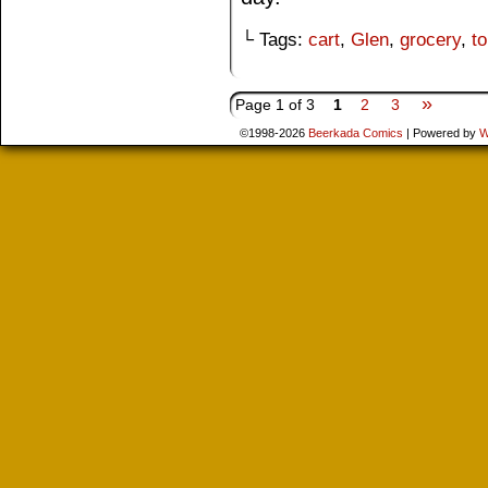
└ Tags:
cart
,
Glen
,
grocery
,
t
»
Page 1 of 3
1
2
3
©1998-2026
Beerkada Comics
|
Powered by
W