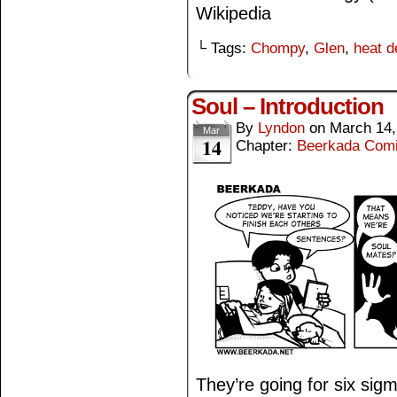
Wikipedia
└ Tags:
Chompy
,
Glen
,
heat d
Soul – Introduction
By
Lyndon
on
March 14,
Mar
14
Chapter:
Beerkada Com
They’re going for six sig