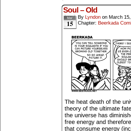
Soul – Old
By
Lyndon
on
March 15,
Mar
15
Chapter:
Beerkada Com
The heat death of the univ
theory of the ultimate fat
the universe has diminis
free energy and therefor
that consume energy (incl