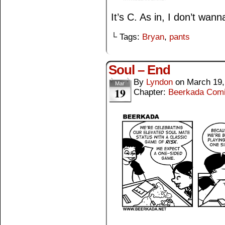
It’s C. As in, I don’t wann
└ Tags:
Bryan
,
pants
Soul – End
By
Lyndon
on
March 19,
Mar
19
Chapter:
Beerkada Com