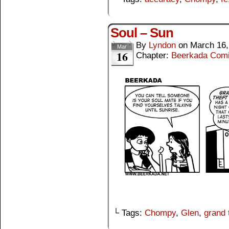
Soul – Sun
By
Lyndon
on
March 16,
Mar
16
Chapter:
Beerkada Com
└ Tags:
Chompy
,
Glen
,
grand 