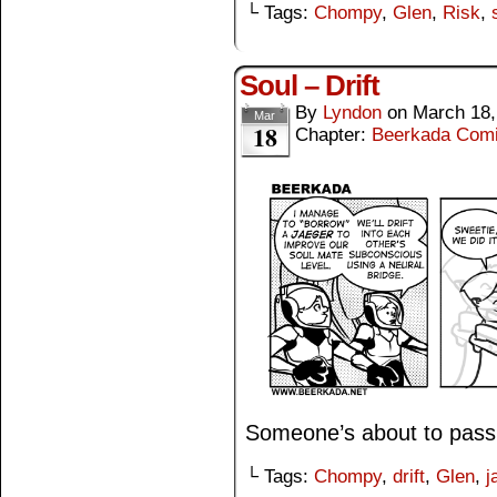
└ Tags:
Chompy
,
Glen
,
Risk
,
Soul – Drift
By
Lyndon
on
March 18,
Mar
18
Chapter:
Beerkada Com
Someone’s about to pass 
└ Tags:
Chompy
,
drift
,
Glen
,
j