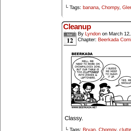
└ Tags:
banana
,
Chompy
,
Gle
Cleanup
By
Lyndon
on
March 12,
Mar
12
Chapter:
Beerkada Com
Classy.
└ Tags:
Bryan
,
Chompy
,
clutte