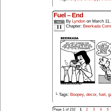
Fuel – End
By
Lyndon
on
March 11,
Mar
11
Chapter:
Beerkada Com
└ Tags:
Boopey
,
decor
,
fuel
,
g
Page 1 of 232
1
2
3
4
5