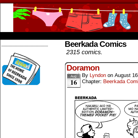
Beerkada Online Comics by Lyndon Greg
HOME
ABOUT
STORE
CONTACTS
Beerkada Comics
--------------------------------------
2315 comics.
Doramon
By
Lyndon
on
August 16
Aug
16
Chapter:
Beerkada Com