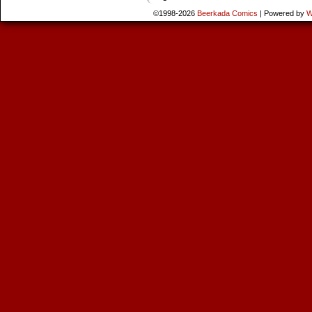
©1998-2026
Beerkada Comics
|
Powered by
W