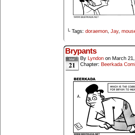
└ Tags:
doraemon
,
Jay
,
mous
Brypants
By
Lyndon
on
March 21,
Mar
21
Chapter:
Beerkada Com