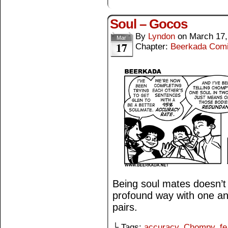
Soul – Gocos
By
Lyndon
on
March 17,
Mar
17
Chapter:
Beerkada Com
Being soul mates doesn’t
profound way with one ano
pairs.
└ Tags:
accuracy
,
Chompy
,
fe