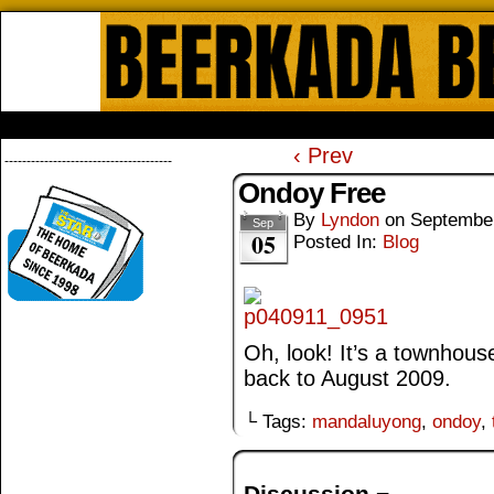
Beerkada Online Comics by Lyndo
HOME
ABOUT
STORE
CONTACTS
‹ Prev
--------------------------------------
Ondoy Free
By
Lyndon
on
September
Sep
05
Posted In:
Blog
Oh, look! It’s a townhouse
back to August 2009.
└ Tags:
mandaluyong
,
ondoy
,
Discussion ¬