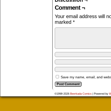
Comment ¬
Your email address will n
marked
*
Save my name, email, and websit
©1998-2026
Beerkada Comics
|
Powered by
W