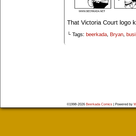
That Victoria Court logo
└ Tags:
beerkada
,
Bryan
,
bus
©1998-2026
Beerkada Comics
|
Powered by
W