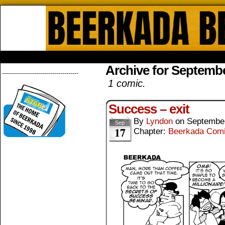
Beerkada Online Comics by Lyndo
HOME
ABOUT
STORE
CONTACTS
Archive for Septembe
--------------------------------------
1 comic.
Success – exit
By
Lyndon
on
September
Sep
17
Chapter:
Beerkada Com