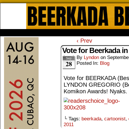
Beerkada Online Comics by Lyndo
HOME
ABOUT
STORE
CONTACTS
‹ Prev
Vote for Beerkada i
By
Lyndon
on
September
Sep
28
Posted In:
Blog
Vote for BEERKADA (Best
LYNDON GREGORIO (Best 
Komikon Awards! Nyaks.
└ Tags:
beerkada
,
cartoonist
,
2011