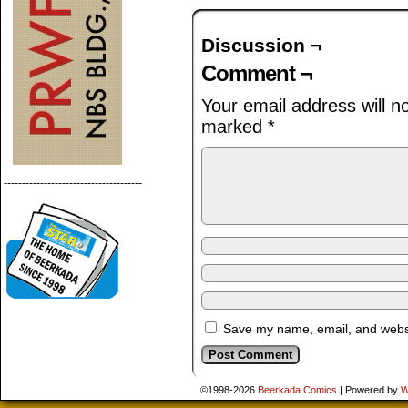
Discussion ¬
Comment ¬
Your email address will n
marked
*
--------------------------------------
Save my name, email, and websit
©1998-2026
Beerkada Comics
|
Powered by
W