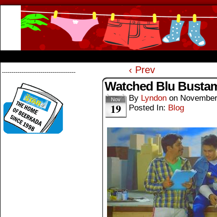
Beerkada Online Comics by Lyndon Greg
HOME
ABOUT
STORE
CONTACTS
‹ Prev
--------------------------------------
Watched Blu Busta
By
Lyndon
on
November
Nov
19
Posted In:
Blog