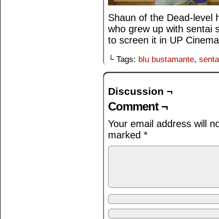
Shaun of the Dead-level 
who grew up with sentai sh
to screen it in UP Cinema,
└ Tags:
blu bustamante
,
senta
Discussion ¬
Comment ¬
Your email address will n
marked
*