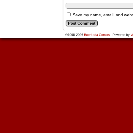
Save my name, email, and websit
©1998-2026
Beerkada Comics
|
Powered by
W