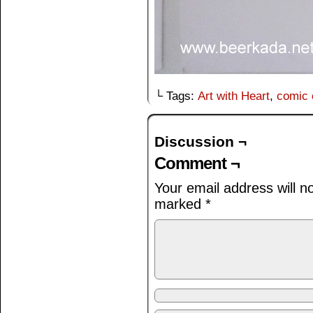
└ Tags:
Art with Heart
,
comic 
Discussion ¬
Comment ¬
Your email address will n
marked
*