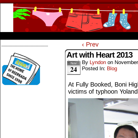
Beerkada Online Comics by Lyndon Greg
HOME
ABOUT
STORE
CONTACTS
‹ Prev
--------------------------------------
Art with Heart 2013
By
Lyndon
on
November
Nov
24
Posted In:
Blog
At Fully Booked, Boni High
victims of typhoon Yoland