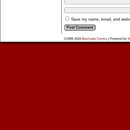
Save my name, email, and websit
©1998-2026
Beerkada Comics
|
Powered by
W