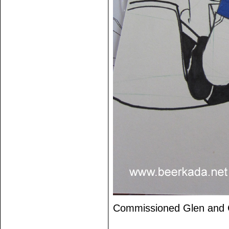
Commissioned Glen and 