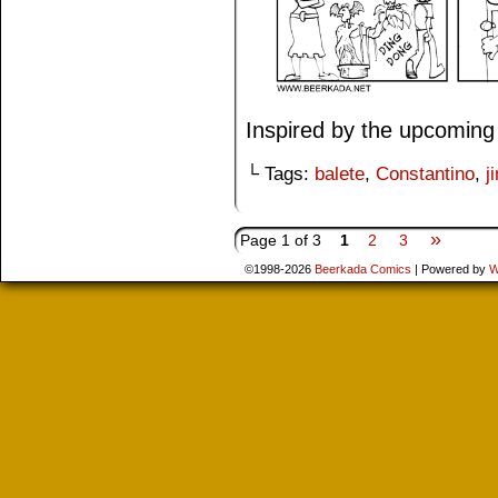
Inspired by the upcoming
└ Tags:
balete
,
Constantino
,
j
»
Page 1 of 3
1
2
3
©1998-2026
Beerkada Comics
|
Powered by
W