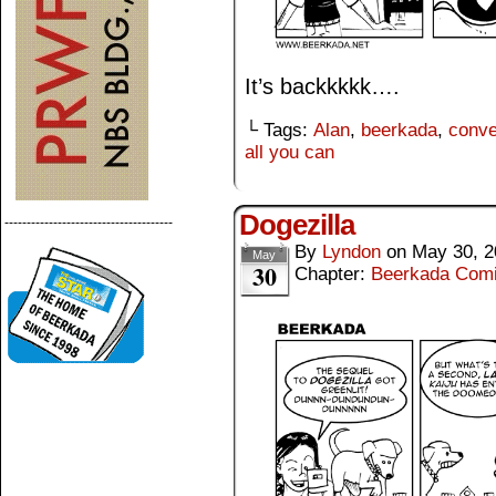
It’s backkkkk….
└ Tags:
Alan
,
beerkada
,
conve
all you can
Dogezilla
--------------------------------------
By
Lyndon
on
May 30, 2
May
30
Chapter:
Beerkada Com