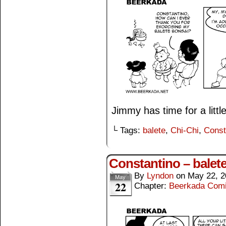
Jimmy has time for a littl
└ Tags:
balete
,
Chi-Chi
,
Const
Constantino – balet
By
Lyndon
on
May 22, 2
May
22
Chapter:
Beerkada Com