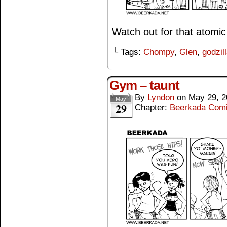
Watch out for that atomic
└ Tags:
Chompy
,
Glen
,
godzil
Gym – taunt
By
Lyndon
on
May 29, 2
May
29
Chapter:
Beerkada Com