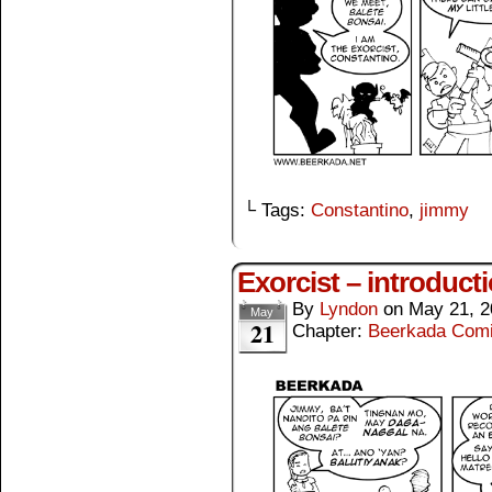
└ Tags:
Constantino
,
jimmy
Exorcist – introduct
By
Lyndon
on
May 21, 2
May
21
Chapter:
Beerkada Com