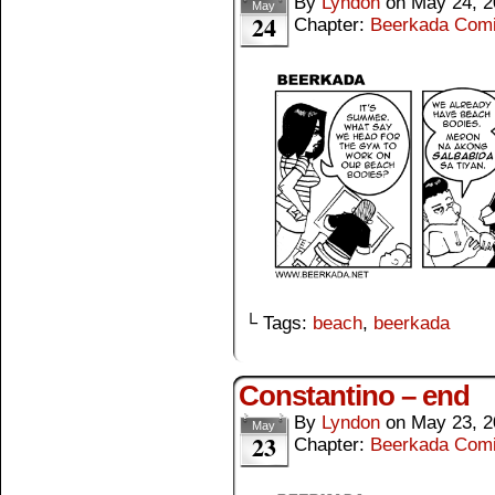
By
Lyndon
on
May 24, 2
May
24
Chapter:
Beerkada Com
└ Tags:
beach
,
beerkada
Constantino – end
By
Lyndon
on
May 23, 2
May
23
Chapter:
Beerkada Com