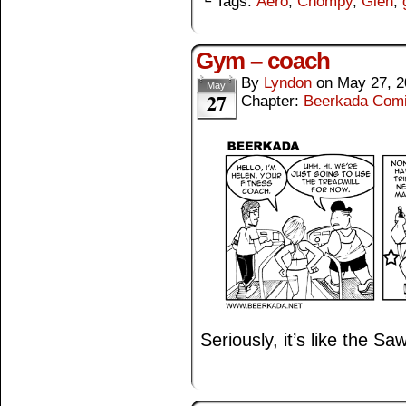
└ Tags:
Aero
,
Chompy
,
Glen
,
Gym – coach
By
Lyndon
on
May 27, 2
May
27
Chapter:
Beerkada Com
Seriously, it’s like the Sa