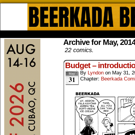
Beerkada Online Comics by Lyndo
HOME
ABOUT
STORE
CONTACTS
Archive for May, 201
22 comics.
Budget – introducti
By
Lyndon
on
May 31, 2
May
31
Chapter:
Beerkada Com