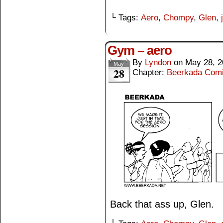
└ Tags:
Aero
,
Chompy
,
Glen
,
Gym – aero
By
Lyndon
on
May 28, 2
May
28
Chapter:
Beerkada Com
Back that ass up, Glen.