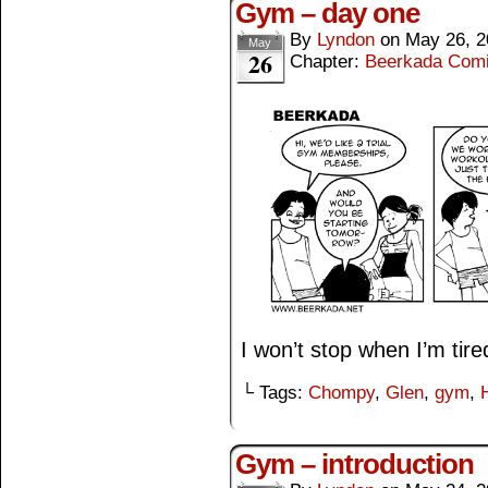
Gym – day one
By
Lyndon
on
May 26, 2
May
26
Chapter:
Beerkada Com
I won’t stop when I’m tire
└ Tags:
Chompy
,
Glen
,
gym
,
Gym – introduction