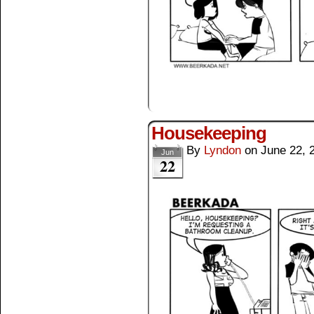
Housekeeping
By
Lyndon
on
June 22, 
Jun
22