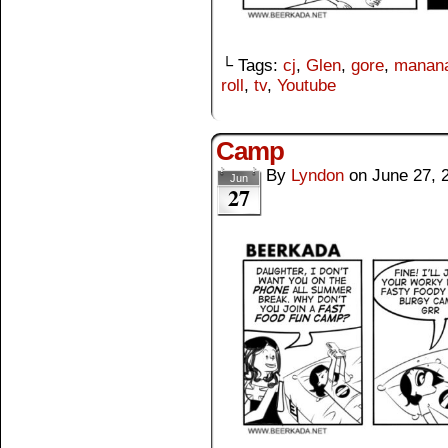
└ Tags:
cj
,
Glen
,
gore
,
manana
roll
,
tv
,
Youtube
Camp
By
Lyndon
on
June 27, 
Jun
27