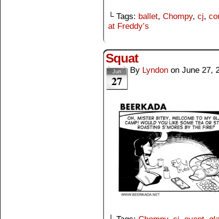
└ Tags:
ballet
,
Chompy
,
cj
,
co
at Freddy’s
Squat
By
Lyndon
on
June 27, 
Jun
27