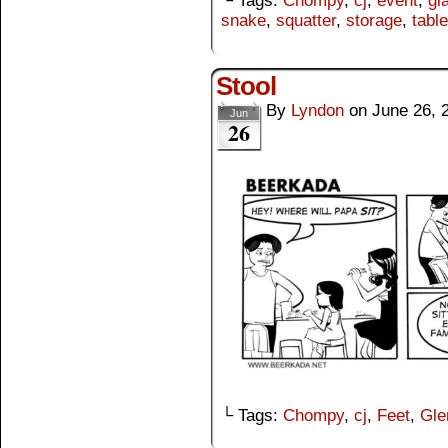
└ Tags:
Chompy
,
cj
,
event
,
gl
snake
,
squatter
,
storage
,
table
Stool
By
Lyndon
on
June 26, 
Jun
26
└ Tags:
Chompy
,
cj
,
Feet
,
Gle