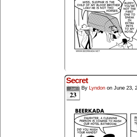
Secret
By
Lyndon
on
June 23, 
Jun
23