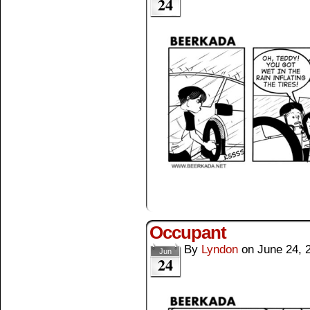
24
Occupant
By
Lyndon
on
June 24, 
Jun
24