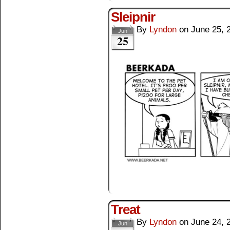
Sleipnir
By
Lyndon
on
June 25, 
Jun
25
Treat
By
Lyndon
on
June 24, 
Jun