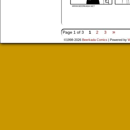
»
Page 1 of 3
1
2
3
©1998-2026
Beerkada Comics
|
Powered by
W