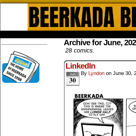
Beerkada Online Comics by Lyndo
HOME
ABOUT
STORE
CONTACTS
Archive for June, 20
--------------------------------------
28 comics.
LinkedIn
By
Lyndon
on
June 30, 
Jun
30