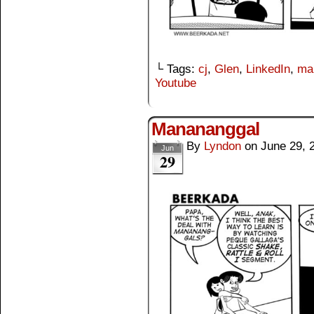
└ Tags:
cj
,
Glen
,
LinkedIn
,
ma
Youtube
Manananggal
By
Lyndon
on
June 29, 
Jun
29