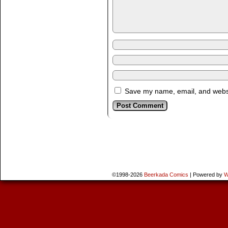
Save my name, email, and websit
©1998-2026
Beerkada Comics
|
Powered by
W