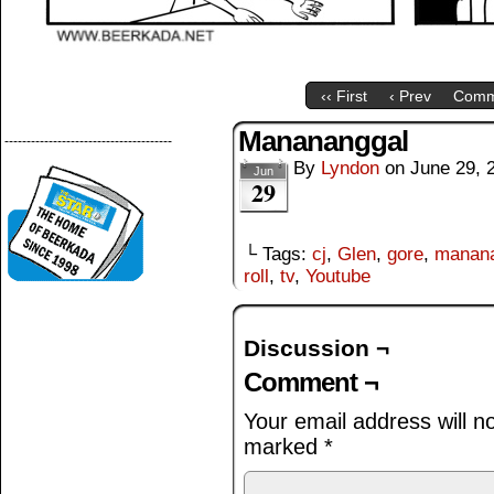
‹‹ First
‹ Prev
Comm
Manananggal
--------------------------------------
By
Lyndon
on
June 29, 
Jun
29
└ Tags:
cj
,
Glen
,
gore
,
manana
roll
,
tv
,
Youtube
Discussion ¬
Comment ¬
Your email address will n
marked
*