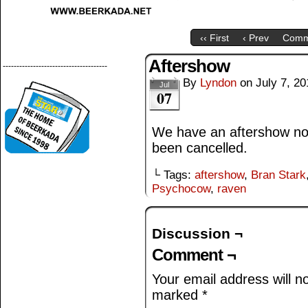
‹‹ First
‹ Prev
Comm
Aftershow
--------------------------------------
By
Lyndon
on
July 7, 20
Jul
07
We have an aftershow n
been cancelled.
└ Tags:
aftershow
,
Bran Stark
Psychocow
,
raven
Discussion ¬
Comment ¬
Your email address will n
marked
*