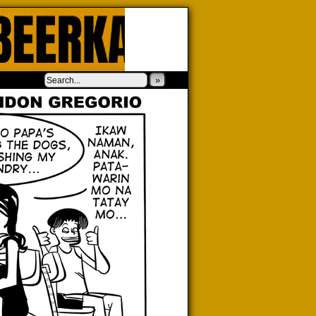
‹
›
»