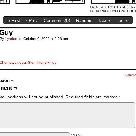
‹‹ First
‹ Prev
Comments(
0
)
Random
Next ›
Last ››
 Guy
By
Lyndon
on
October 9, 2023
at
3:08 pm
Chompy
,
cj
,
dog
,
Glen
,
laundry
,
toy
Comme
sion ¬
ent ¬
ail address will not be published.
Required fields are marked
*
*NAME