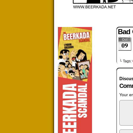
Bad
Oct
09
└ Tags:
Discus
Comm
Your em