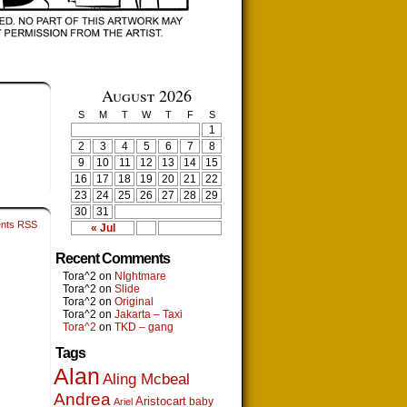
August 2026
S
M
T
W
T
F
S
1
2
3
4
5
6
7
8
9
10
11
12
13
14
15
16
17
18
19
20
21
22
23
24
25
26
27
28
29
30
31
nts RSS
« Jul
Recent Comments
Tora^2
on
NIghtmare
Tora^2
on
Slide
Tora^2
on
Original
Tora^2
on
Jakarta – Taxi
Tora^2
on
TKD – gang
Tags
Alan
Aling Mcbeal
Andrea
Aristocart
baby
Ariel