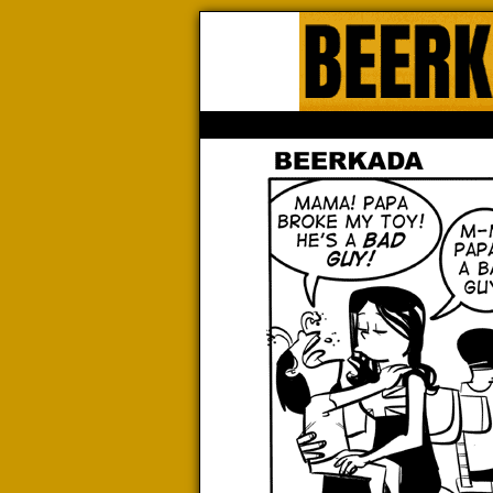
Beerk
HOME
ABOUT
STORE
CONTACTS