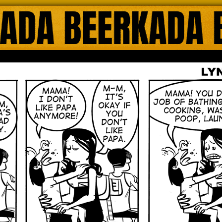
ada Online Comics by Lyndon Gregorio