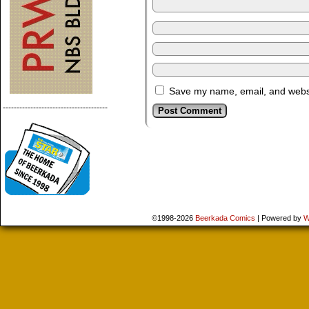
Save my name, email, and websit
--------------------------------------
©1998-2026
Beerkada Comics
|
Powered by
W