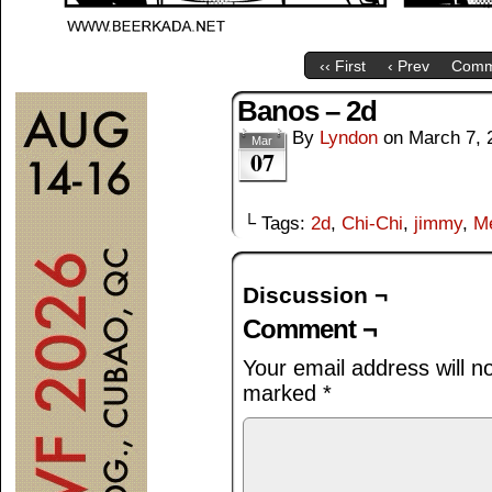
‹‹ First
‹ Prev
Comm
Banos – 2d
By
Lyndon
on
March 7, 
Mar
07
└ Tags:
2d
,
Chi-Chi
,
jimmy
,
M
Discussion ¬
Comment ¬
Your email address will n
marked
*