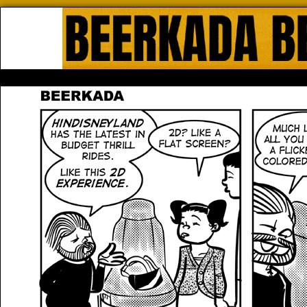
Beerkada Online Comics by Lyndo
HOME
ABOUT
STORE
CONTACTS