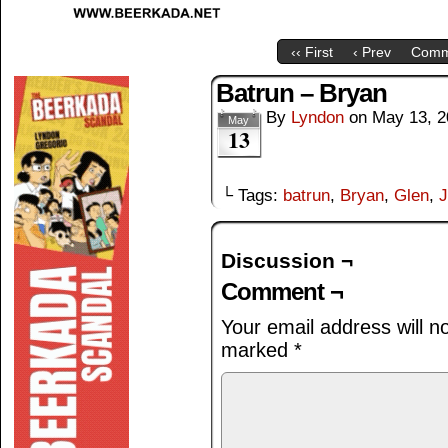
‹‹ First
‹ Prev
Comm
Batrun – Bryan
By
Lyndon
on
May 13, 2
May
13
└ Tags:
batrun
,
Bryan
,
Glen
,
J
Discussion ¬
Comment ¬
Your email address will n
marked
*