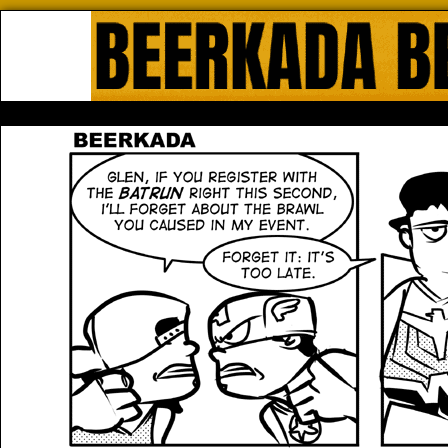
Beerkada Online Comics by Lyndo
HOME
ABOUT
STORE
CONTACTS