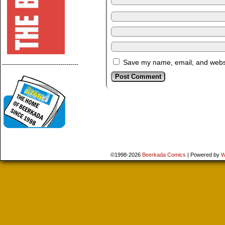
Save my name, email, and websit
--------------------------------------
©1998-2026
Beerkada Comics
|
Powered by
W