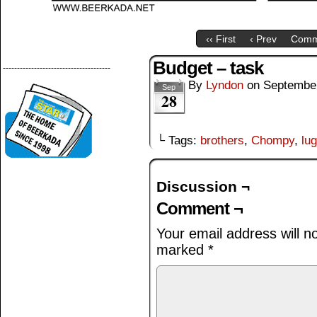
‹‹ First
‹ Prev
Comm
Budget – task
--------------------------------------
By
Lyndon
on
September
Sep
28
└ Tags:
brothers
,
Chompy
,
lu
Discussion ¬
Comment ¬
Your email address will n
marked
*