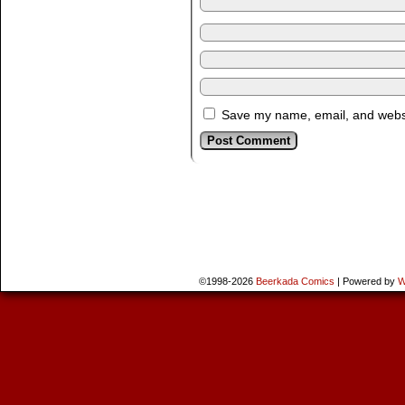
Save my name, email, and websit
©1998-2026
Beerkada Comics
|
Powered by
W