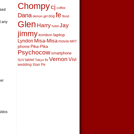
Chompy
cj
coffee
nsed
fe
Dana
dog
demon girl
flood
Glen
t any
Harry
Jay
hotel
jimmy
laptop
komikon
Lyndon
Misa-Misa
movie
MRT
phone
Pika-Pika
Psychocow
smartphone
Vernon
Vivi
tv
tablet
SUV
Tokyo
wedding
Xian Pe
her
aldos