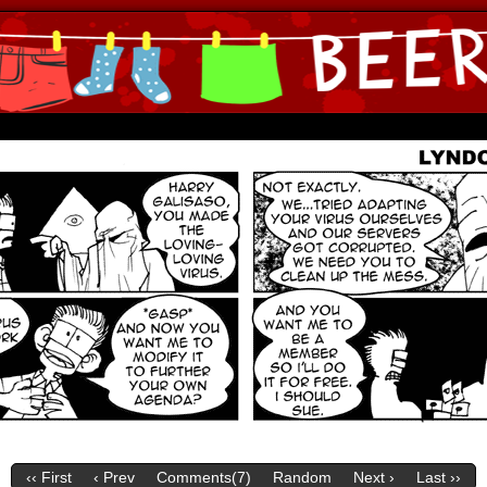
ine Comics by Lyndon Gregorio
‹‹ First
‹ Prev
Comments(
7
)
Random
Next ›
Last ››