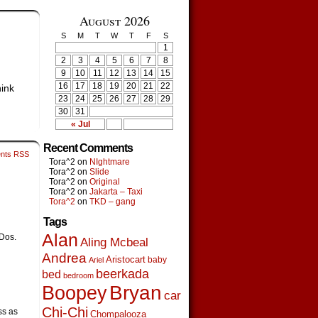
August 2026
S
M
T
W
T
F
S
1
2
3
4
5
6
7
8
9
10
11
12
13
14
15
16
17
18
19
20
21
22
hink
23
24
25
26
27
28
29
30
31
« Jul
Recent Comments
nts RSS
Tora^2
on
NIghtmare
Tora^2
on
Slide
Tora^2
on
Original
Tora^2
on
Jakarta – Taxi
Tora^2
on
TKD – gang
Tags
Alan
 Dos.
Aling Mcbeal
Andrea
Aristocart
baby
Ariel
beerkada
bed
bedroom
Boopey
Bryan
car
Chi-Chi
ss as
Chompalooza