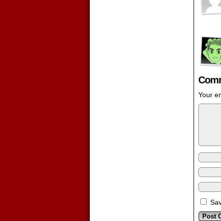
Comm
Your em
Sav