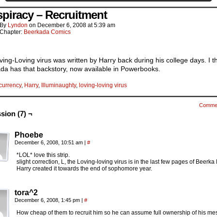
piracy – Recruitment
By
Lyndon
on
December 6, 2008
at
5:39 am
Chapter:
Beerkada Comics
ing-Loving virus was written by Harry back during his college days. I t
da has that backstory, now available in Powerbooks.
currency
,
Harry
,
Illuminaughty
,
loving-loving virus
Comme
sion (7) ¬
Phoebe
December 6, 2008, 10:51 am
|
#
*LOL* love this strip.
slight correction, L, the Loving-loving virus is in the last few pages of Beerka
Harry created it towards the end of sophomore year.
tora^2
December 6, 2008, 1:45 pm
|
#
How cheap of them to recruit him so he can assume full ownership of his me