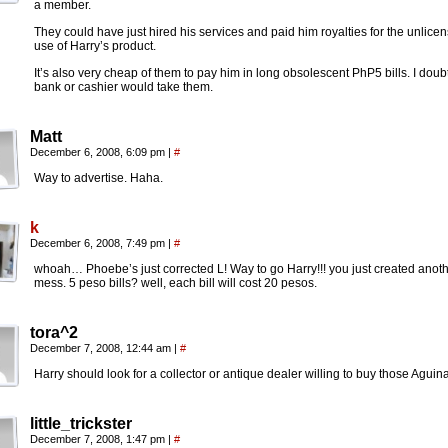
a member.
They could have just hired his services and paid him royalties for the unlice
use of Harry’s product.
It’s also very cheap of them to pay him in long obsolescent PhP5 bills. I doub
bank or cashier would take them.
Matt
December 6, 2008, 6:09 pm
|
#
Way to advertise. Haha.
k
December 6, 2008, 7:49 pm
|
#
whoah… Phoebe’s just corrected L! Way to go Harry!!! you just created anot
mess. 5 peso bills? well, each bill will cost 20 pesos.
tora^2
December 7, 2008, 12:44 am
|
#
Harry should look for a collector or antique dealer willing to buy those Aguin
little_trickster
December 7, 2008, 1:47 pm
|
#