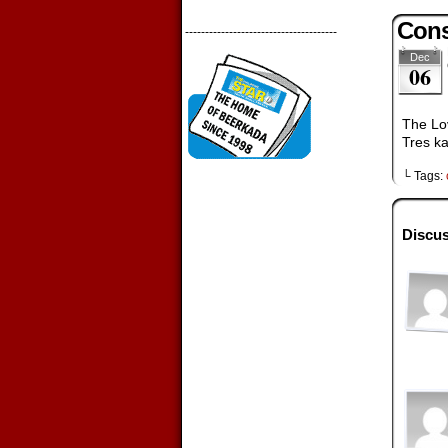
Cons
--------------------------------------
Dec
06
The Lov
Tres ka
└ Tags:
Discus