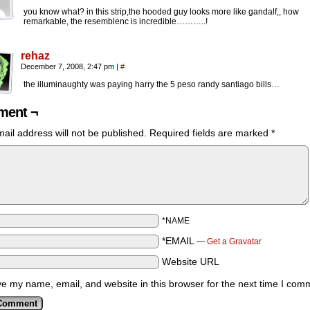
you know what? in this strip,the hooded guy looks more like gandalf,, how
remarkable, the resemblenc is incredible………..!
rehaz
December 7, 2008, 2:47 pm
|
#
the illuminaughty was paying harry the 5 peso randy santiago bills…
ent ¬
ail address will not be published.
Required fields are marked
*
*NAME
*EMAIL
—
Get a Gravatar
Website URL
e my name, email, and website in this browser for the next time I com