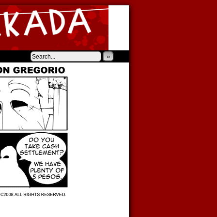
‹
›
»