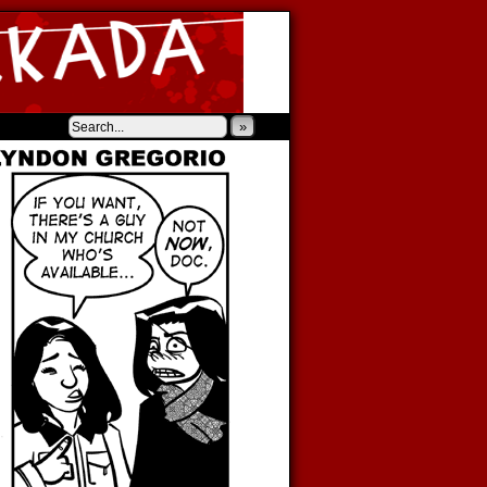
‹
›
»