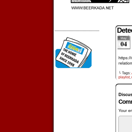
Dete
--------------------------------------
May
04
https:
relati
└ Tags:
playlist
,
Discus
Comm
Your em