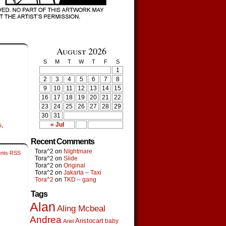
August 2026
S
M
T
W
T
F
S
1
2
3
4
5
6
7
8
9
10
11
12
13
14
15
16
17
18
19
20
21
22
23
24
25
26
27
28
29
30
31
« Jul
s
,
Recent Comments
Tora^2
on
NIghtmare
nts RSS
Tora^2
on
Slide
Tora^2
on
Original
Tora^2
on
Jakarta – Taxi
Tora^2
on
TKD – gang
Tags
Alan
Aling Mcbeal
Andrea
Aristocart
baby
Ariel