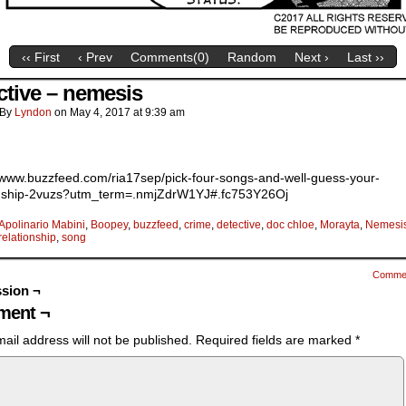
‹‹ First
‹ Prev
Comments(
0
)
Random
Next ›
Last ››
ctive – nemesis
By
Lyndon
on
May 4, 2017
at
9:39 am
//www.buzzfeed.com/ria17sep/pick-four-songs-and-well-guess-your-
onship-2vuzs?utm_term=.nmjZdrW1YJ#.fc753Y26Oj
Apolinario Mabini
,
Boopey
,
buzzfeed
,
crime
,
detective
,
doc chloe
,
Morayta
,
Nemesi
relationship
,
song
Comme
sion ¬
ent ¬
ail address will not be published.
Required fields are marked
*