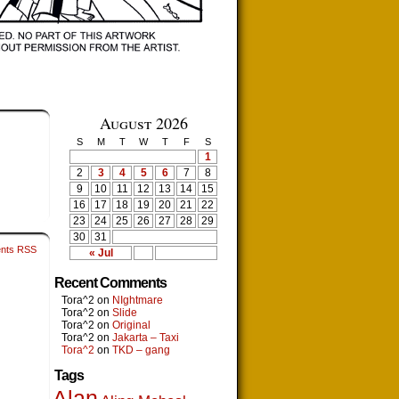
August 2026
S
M
T
W
T
F
S
1
2
3
4
5
6
7
8
9
10
11
12
13
14
15
16
17
18
19
20
21
22
23
24
25
26
27
28
29
30
31
nts RSS
« Jul
Recent Comments
Tora^2
on
NIghtmare
Tora^2
on
Slide
Tora^2
on
Original
Tora^2
on
Jakarta – Taxi
Tora^2
on
TKD – gang
Tags
Alan