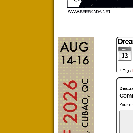
Dre
Feb
12
└ Tags:
Discus
Comm
Your em