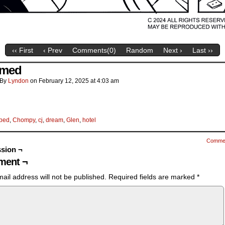
‹‹ First
‹ Prev
Comments(
0
)
Random
Next ›
Last ››
amed
By
Lyndon
on
February 12, 2025
at
4:03 am
bed
,
Chompy
,
cj
,
dream
,
Glen
,
hotel
Comme
sion ¬
ent ¬
ail address will not be published.
Required fields are marked
*