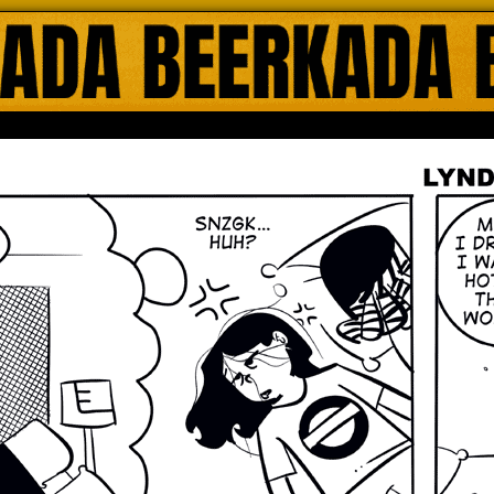
ada Online Comics by Lyndon Gregorio