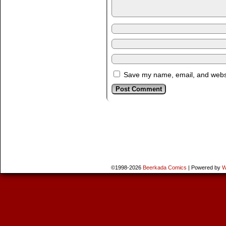
Save my name, email, and websit
©1998-2026
Beerkada Comics
|
Powered by
W