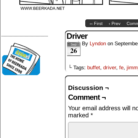
‹‹ First
‹ Prev
Comm
Driver
--------------------------------------
By
Lyndon
on
September
Sep
26
└ Tags:
buffet
,
driver
,
fe
,
jimm
Discussion ¬
Comment ¬
Your email address will n
marked
*