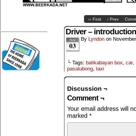
‹‹ First
‹ Prev
Comm
Driver – introductio
--------------------------------------
By
Lyndon
on
November
Nov
03
└ Tags:
balikabayan box
,
car
,
pasalubong
,
taxi
Discussion ¬
Comment ¬
Your email address will n
marked
*