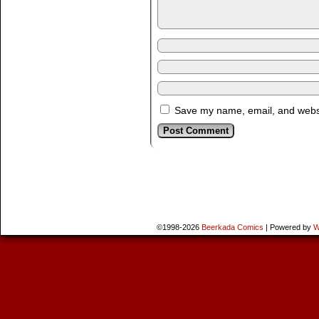
Save my name, email, and websit
©1998-2026
Beerkada Comics
|
Powered by
W