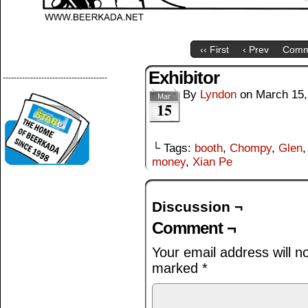
‹‹ First
‹ Prev
Comm
Exhibitor
--------------------------------------
By
Lyndon
on
March 15,
Mar
15
└ Tags:
booth
,
Chompy
,
Glen
money
,
Xian Pe
Discussion ¬
Comment ¬
Your email address will n
marked
*