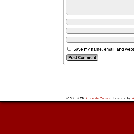
Save my name, email, and websit
©1998-2026
Beerkada Comics
|
Powered by
W