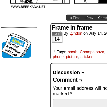
‹‹ First
‹ Prev
Comm
Frame in frame
--------------------------------------
By
Lyndon
on
July 14, 
Jul
14
└ Tags:
booth
,
Chompalooza
,
phone
,
picture
,
sticker
Discussion ¬
Comment ¬
Your email address will n
marked
*