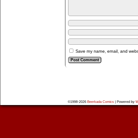
Save my name, email, and websit
©1998-2026
Beerkada Comics
|
Powered by
W