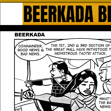
Beerkada Online Comics by Lyndo
HOME
ABOUT
STORE
CONTACTS