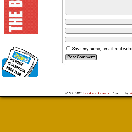
--------------------------------------
Save my name, email, and websit
©1998-2026
Beerkada Comics
|
Powered by
W