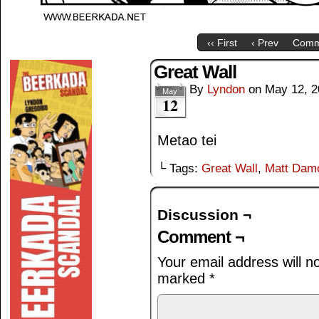
‹‹ First
‹ Prev
Comm
Great Wall
By
Lyndon
on
May 12, 2
May
12
Metao tei
└ Tags:
Great Wall
,
Matt Dam
Discussion ¬
Comment ¬
Your email address will n
marked
*