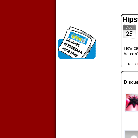
Hips
--------------------------------------
Aug
25
How can
he can’
└ Tags:
Discus