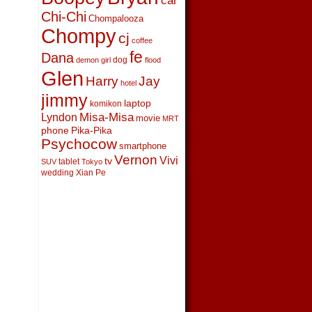
car
Chi-Chi
Chompalooza
Chompy
cj
coffee
fe
Dana
dog
demon girl
flood
Glen
Harry
Jay
hotel
jimmy
laptop
komikon
Lyndon
Misa-Misa
movie
MRT
phone
Pika-Pika
Psychocow
smartphone
Vernon
Vivi
tv
tablet
SUV
Tokyo
wedding
Xian Pe