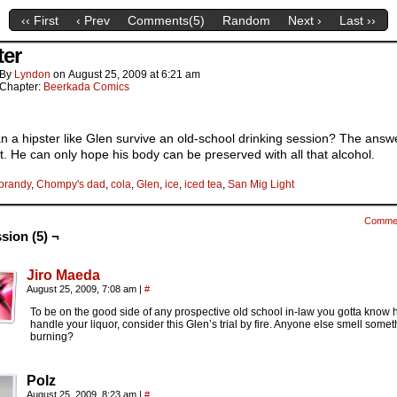
‹‹ First
‹ Prev
Comments(
5
)
Random
Next ›
Last ››
ter
By
Lyndon
on
August 25, 2009
at
6:21 am
Chapter:
Beerkada Comics
 a hipster like Glen survive an old-school drinking session? The answe
t. He can only hope his body can be preserved with all that alcohol.
brandy
,
Chompy's dad
,
cola
,
Glen
,
ice
,
iced tea
,
San Mig Light
Comme
sion (5) ¬
Jiro Maeda
August 25, 2009, 7:08 am
|
#
To be on the good side of any prospective old school in-law you gotta know 
handle your liquor, consider this Glen’s trial by fire. Anyone else smell some
burning?
Polz
August 25, 2009, 8:23 am
|
#