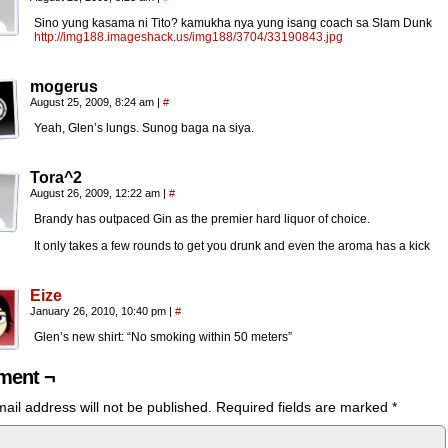
Sino yung kasama ni Tito? kamukha nya yung isang coach sa Slam Dunk
http://img188.imageshack.us/img188/3704/33190843.jpg
mogerus
August 25, 2009, 8:24 am
|
#
Yeah, Glen’s lungs. Sunog baga na siya.
Tora^2
August 26, 2009, 12:22 am
|
#
Brandy has outpaced Gin as the premier hard liquor of choice.
It only takes a few rounds to get you drunk and even the aroma has a kick
Eize
January 26, 2010, 10:40 pm
|
#
Glen’s new shirt: “No smoking within 50 meters”
ent ¬
ail address will not be published.
Required fields are marked
*