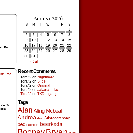
August 2026
S
M
T
W
T
F
S
1
2
3
4
5
6
7
8
9
10
11
12
13
14
15
16
17
18
19
20
21
22
r is,
23
24
25
26
27
28
29
30
31
« Jul
Recent Comments
nts RSS
Tora^2
on
NIghtmare
Tora^2
on
Slide
Tora^2
on
Original
Tora^2
on
Jakarta – Taxi
Tora^2
on
TKD – gang
Tags
how to
Alan
thing
Aling Mcbeal
Andrea
Aristocart
baby
Ariel
beerkada
bed
bedroom
Boopey
Bryan