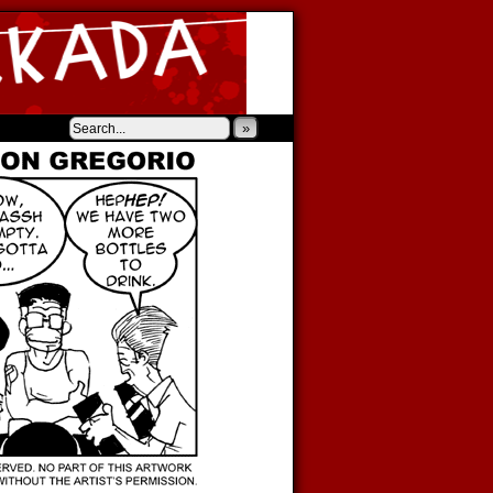
‹
›
»