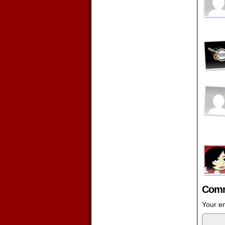
Comm
Your em