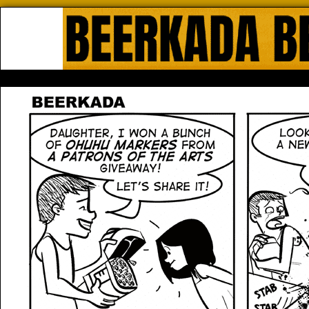
Beerkada Online Comics by Lyndo
HOME
ABOUT
STORE
CONTACTS