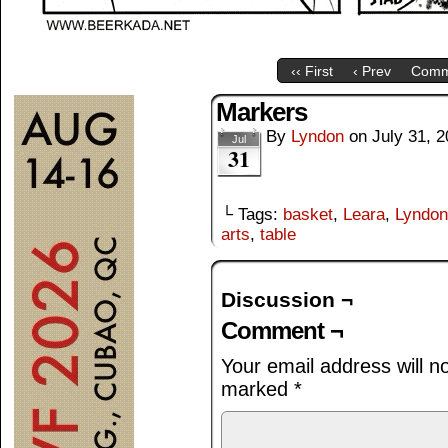
‹‹ First
‹ Prev
Comm
Markers
By
Lyndon
on
July 31, 
Jul
31
└ Tags:
basket
,
Leara
,
Lyndon
arts
,
table
Discussion ¬
Comment ¬
Your email address will n
marked
*