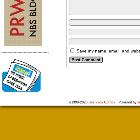
Save my name, email, and websit
--------------------------------------
©1998-2026
Beerkada Comics
|
Powered by
W