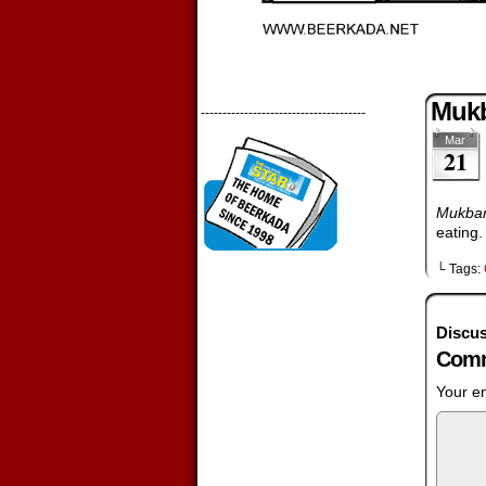
Mukb
--------------------------------------
Mar
21
Mukba
eating.
└ Tags:
Discus
Comm
Your em