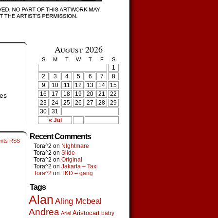
August 2026
S
M
T
W
T
F
S
1
2
3
4
5
6
7
8
9
10
11
12
13
14
15
16
17
18
19
20
21
22
ves
23
24
25
26
27
28
29
30
31
« Jul
Recent Comments
nts RSS
Tora^2
on
NIghtmare
Tora^2
on
Slide
Tora^2
on
Original
Tora^2
on
Jakarta – Taxi
Tora^2
on
TKD – gang
Tags
Alan
Aling Mcbeal
Andrea
Aristocart
baby
Ariel