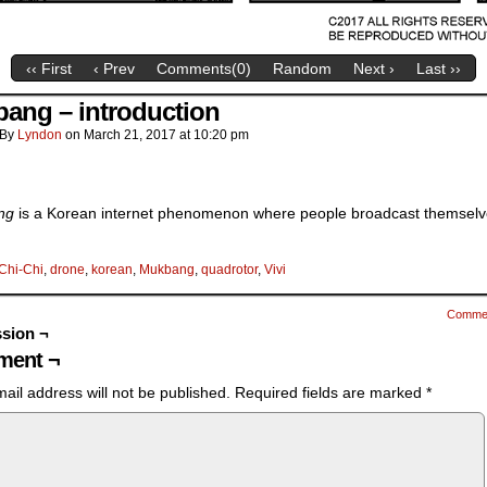
‹‹ First
‹ Prev
Comments(
0
)
Random
Next ›
Last ››
ang – introduction
By
Lyndon
on
March 21, 2017
at
10:20 pm
ng
is a Korean internet phenomenon where people broadcast themsel
Chi-Chi
,
drone
,
korean
,
Mukbang
,
quadrotor
,
Vivi
Comme
sion ¬
ent ¬
ail address will not be published.
Required fields are marked
*