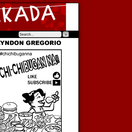
‹
›
»