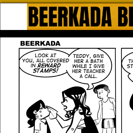
Beerkada Online Comics by Lyndo
HOME
ABOUT
STORE
CONTACTS