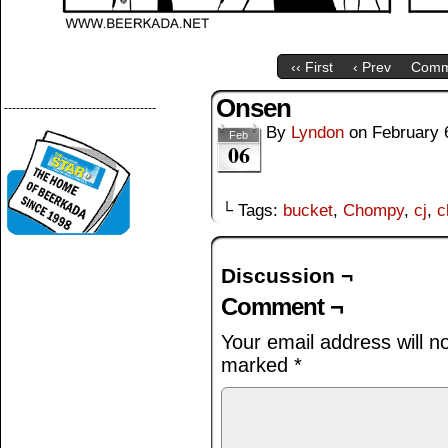
‹‹ First
‹ Prev
Comm
Onsen
--------------------------------------
By
Lyndon
on
February 
Feb
06
└ Tags:
bucket
,
Chompy
,
cj
,
c
Discussion ¬
Comment ¬
Your email address will n
marked
*