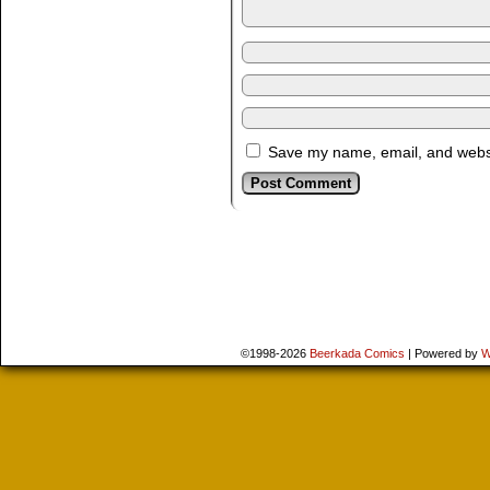
Save my name, email, and websit
©1998-2026
Beerkada Comics
|
Powered by
W