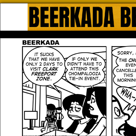
Beerkada Online Comics by Lyndo
HOME
ABOUT
STORE
CONTACTS