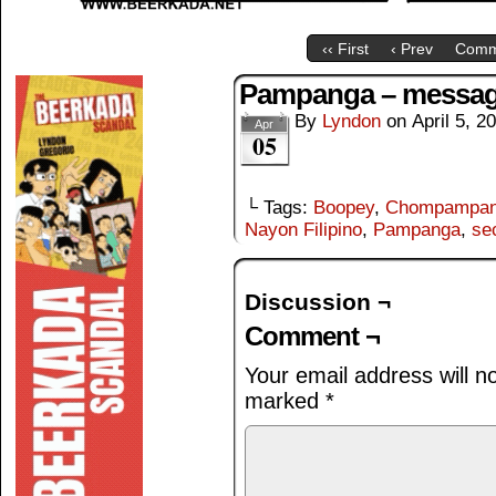
‹‹ First
‹ Prev
Comm
Pampanga – messa
By
Lyndon
on
April 5, 2
Apr
05
└ Tags:
Boopey
,
Chompampa
Nayon Filipino
,
Pampanga
,
se
Discussion ¬
Comment ¬
Your email address will n
marked
*