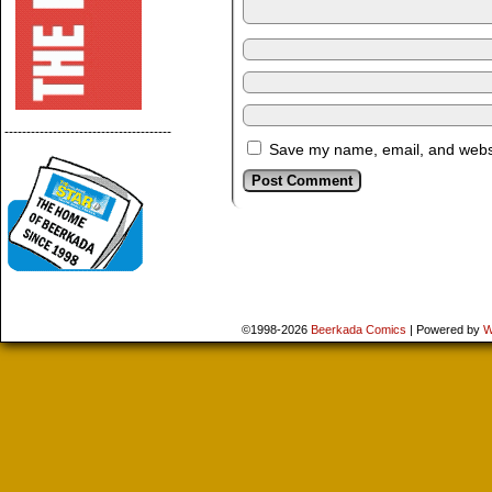
--------------------------------------
Save my name, email, and websit
©1998-2026
Beerkada Comics
|
Powered by
W