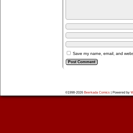
Save my name, email, and websit
©1998-2026
Beerkada Comics
|
Powered by
W