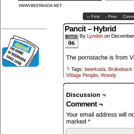
‹‹ First
‹ Prev
Comm
Pancit – Hybrid
--------------------------------------
By
Lyndon
on
December
Dec
06
The pornstache is from Vi
└ Tags:
beerkada
,
Brokeback 
Village People
,
Woody
Discussion ¬
Comment ¬
Your email address will n
marked
*