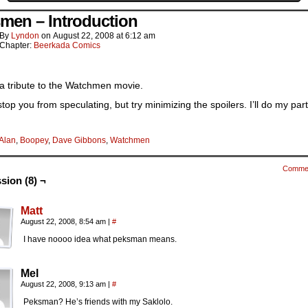
men – Introduction
By
Lyndon
on
August 22, 2008
at
6:12 am
Chapter:
Beerkada Comics
 a tribute to the Watchmen movie.
 stop you from speculating, but try minimizing the spoilers. I’ll do my par
Alan
,
Boopey
,
Dave Gibbons
,
Watchmen
Comme
sion (8) ¬
Matt
August 22, 2008, 8:54 am
|
#
I have noooo idea what peksman means.
Mel
August 22, 2008, 9:13 am
|
#
Peksman? He’s friends with my Saklolo.