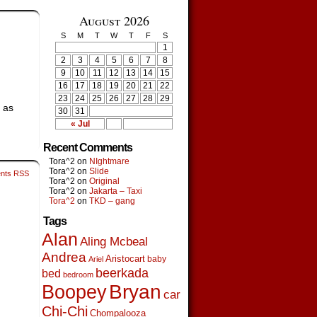
August 2026
S
M
T
W
T
F
S
1
2
3
4
5
6
7
8
9
10
11
12
13
14
15
16
17
18
19
20
21
22
23
24
25
26
27
28
29
t as
30
31
« Jul
Recent Comments
Tora^2
on
NIghtmare
Tora^2
on
Slide
nts RSS
Tora^2
on
Original
Tora^2
on
Jakarta – Taxi
Tora^2
on
TKD – gang
Tags
Alan
Aling Mcbeal
Andrea
Aristocart
baby
Ariel
beerkada
bed
bedroom
Boopey
Bryan
car
Chi-Chi
Chompalooza