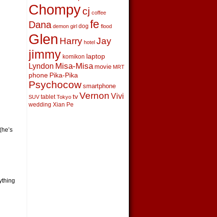
Chompy
cj
coffee
fe
Dana
dog
demon girl
flood
Glen
Harry
Jay
hotel
jimmy
laptop
komikon
Lyndon
Misa-Misa
movie
MRT
phone
Pika-Pika
Psychocow
smartphone
Vernon
Vivi
tv
tablet
SUV
Tokyo
wedding
Xian Pe
(he’s
ything