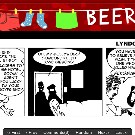
ine Comics by Lyndon Gregorio
‹‹ First
‹ Prev
Comments(
8
)
Random
Next ›
Last ››