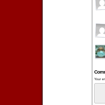
Comm
Your em