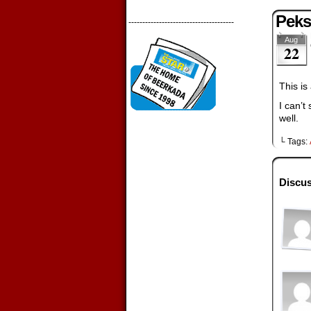
Peks
--------------------------------------
Aug
22
This is
I can’t
well.
└ Tags:
Discus