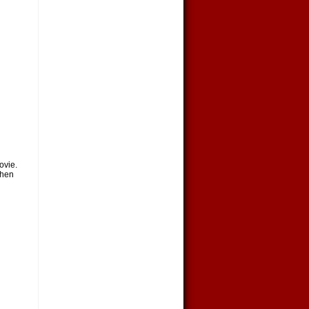
ovie.
Then