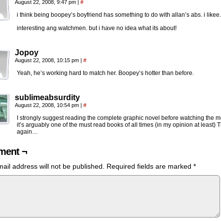
August 22, 2008, 9:47 pm
|
#
i think being boopey’s boyfriend has something to do with allan’s abs. i likee.
interesting ang watchmen. but i have no idea what its about!
Jopoy
August 22, 2008, 10:15 pm
|
#
Yeah, he’s working hard to match her. Boopey’s hotter than before.
sublimeabsurdity
August 22, 2008, 10:54 pm
|
#
I strongly suggest reading the complete graphic novel before watching the m
it’s arguably one of the must read books of all times (in my opinion at least) 
again…
ent ¬
ail address will not be published.
Required fields are marked
*