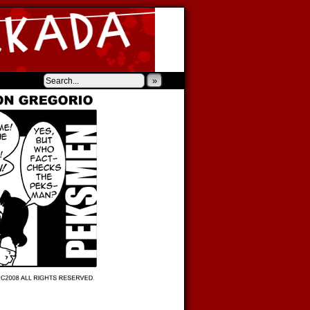
‹
›
»