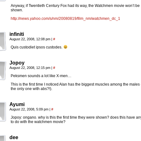
Anyway, if Twentieth Century Fox had its way, the Watchmen movie won’t be
shown.
http://news.yahoo.com/s/nm/20080819/film_nm/watchmen_dc_1
infiniti
August 22, 2008, 12:08 pm
|
#
Quis custodiet ipsos custodes.
Jopoy
August 22, 2008, 12:15 pm
|
#
Peksmen sounds a lot like X-men…
This is the first time I noticed Alan has the biggest muscles among the males 
the only one with abs?!).
Ayumi
August 22, 2008, 5:09 pm
|
#
Jopoy: ongano. why is this the first time they were shown? does this have an
to do with the watchmen movie?
dee