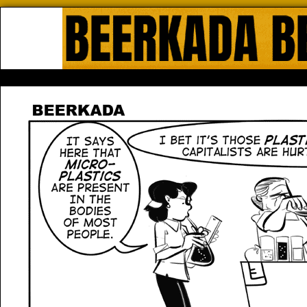
Beerkada Online Comics by Lyndo
HOME
ABOUT
STORE
CONTACTS