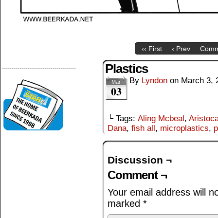
‹‹ First
‹ Prev
Comm
Plastics
--------------------------------------
By
Lyndon
on
March 3, 
Mar
03
└ Tags:
Aling Mcbeal
,
Aristoca
Dana
,
fish all
,
microplastics
,
p
Discussion ¬
Comment ¬
Your email address will n
marked
*