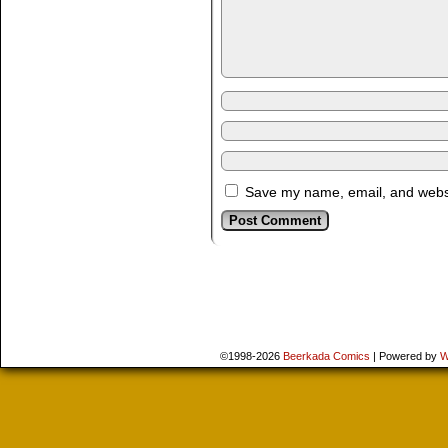
Save my name, email, and websit
©1998-2026
Beerkada Comics
|
Powered by
W