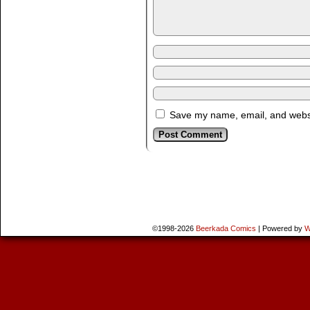
Save my name, email, and websit
©1998-2026
Beerkada Comics
|
Powered by
W