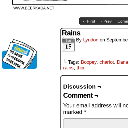
‹‹ First
‹ Prev
Comm
Rains
--------------------------------------
By
Lyndon
on
September
Sep
15
└ Tags:
Boopey
,
chariot
,
Dana
rains
,
thor
Discussion ¬
Comment ¬
Your email address will n
marked
*