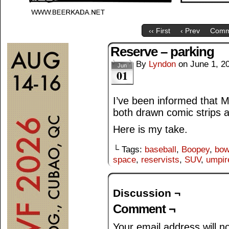
‹‹ First
‹ Prev
Comm
Reserve – parking
By
Lyndon
on
June 1, 2
Jun
01
I’ve been informed that M
both drawn comic strips a
Here is my take.
└ Tags:
baseball
,
Boopey
,
bow
space
,
reservists
,
SUV
,
umpir
Discussion ¬
Comment ¬
Your email address will n