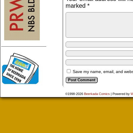
marked
*
--------------------------------------
Save my name, email, and websit
©1998-2026
Beerkada Comics
|
Powered by
W