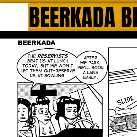
Beerkada Online Comics by Lyndo
HOME
ABOUT
STORE
CONTACTS