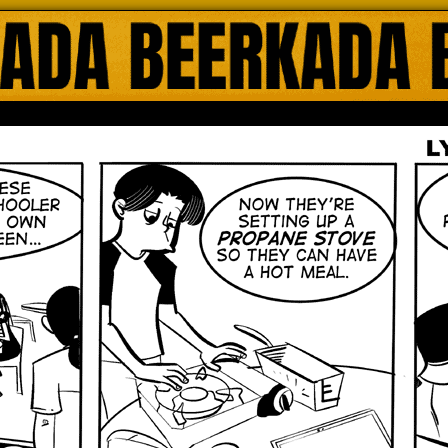
ada Online Comics by Lyndon Gregorio