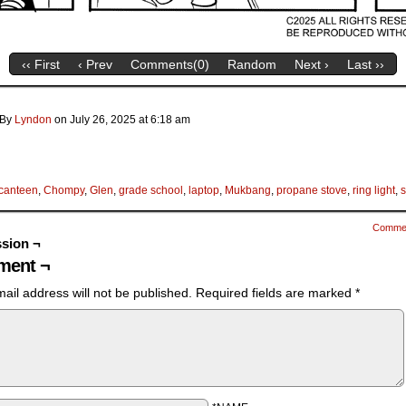
‹‹ First
‹ Prev
Comments(
0
)
Random
Next ›
Last ››
By
Lyndon
on
July 26, 2025
at
6:18 am
canteen
,
Chompy
,
Glen
,
grade school
,
laptop
,
Mukbang
,
propane stove
,
ring light
,
s
Comme
sion ¬
ent ¬
ail address will not be published.
Required fields are marked
*