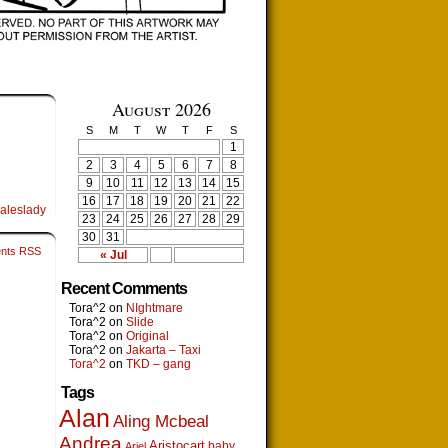
August 2026
S
M
T
W
T
F
S
1
2
3
4
5
6
7
8
9
10
11
12
13
14
15
16
17
18
19
20
21
22
aleslady
23
24
25
26
27
28
29
30
31
nts RSS
« Jul
Recent Comments
Tora^2
on
NIghtmare
Tora^2
on
Slide
Tora^2
on
Original
Tora^2
on
Jakarta – Taxi
Tora^2
on
TKD – gang
Tags
Alan
Aling Mcbeal
Andrea
Aristocart
baby
Ariel