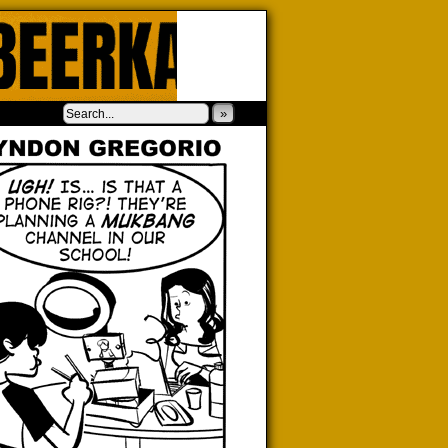
‹
›
»