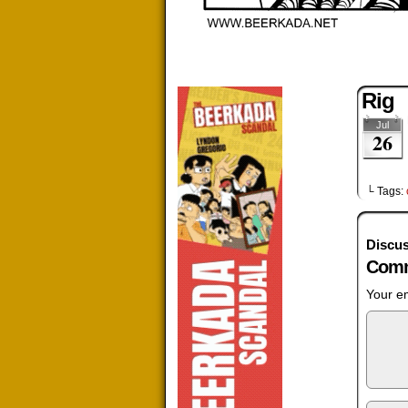
Rig
Jul
26
└ Tags:
Discus
Comm
Your em