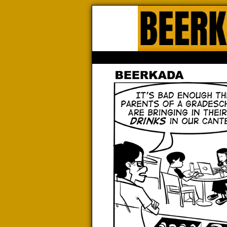
Beerk
HOME
ABOUT
STORE
CONTACTS