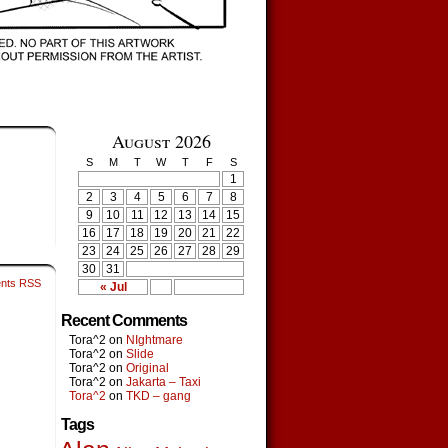
August 2026
S
M
T
W
T
F
S
1
2
3
4
5
6
7
8
9
10
11
12
13
14
15
16
17
18
19
20
21
22
23
24
25
26
27
28
29
30
31
nts RSS
« Jul
Recent Comments
Tora^2
on
NIghtmare
Tora^2
on
Slide
Tora^2
on
Original
Tora^2
on
Jakarta – Taxi
Tora^2
on
TKD – gang
Tags