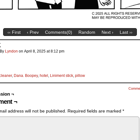
‹‹ First
‹ Prev
Comments(
0
)
Random
Next ›
Last ››
k
By
Lyndon
on
April 8, 2025
at
8:12 pm
cleaner
,
Dana. Boopey
,
hotel
,
Liniment stick
,
pillow
Comme
sion ¬
ent ¬
ail address will not be published.
Required fields are marked
*