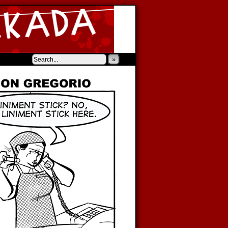
‹
›
»