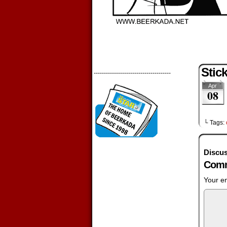
Stic
--------------------------------------
Apr
08
└ Tags:
Discus
Comm
Your em