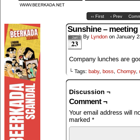
‹‹ First
‹ Prev
Comm
Sunshine – meeting
By
Lyndon
on
January 2
Jan
23
Company lunches are goo
└ Tags:
baby
,
boss
,
Chompy
,
Discussion ¬
Comment ¬
Your email address will n
marked
*