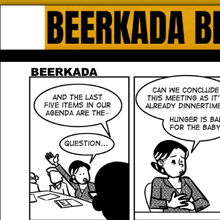
Beerkada Online Comics by Lyndo
HOME
ABOUT
STORE
CONTACTS