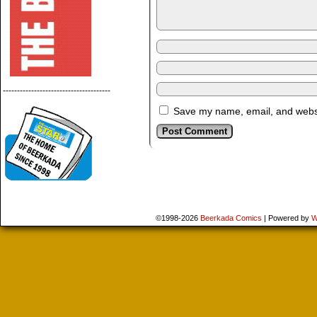
--------------------------------------
Save my name, email, and websit
©1998-2026
Beerkada Comics
|
Powered by
W