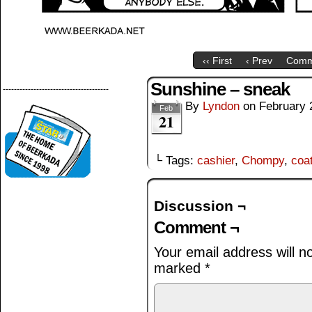
‹‹ First
‹ Prev
Comm
Sunshine – sneak
--------------------------------------
By
Lyndon
on
February 
Feb
21
└ Tags:
cashier
,
Chompy
,
coa
Discussion ¬
Comment ¬
Your email address will n
marked
*