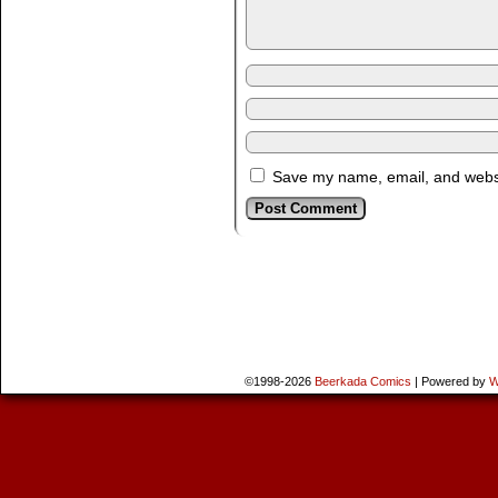
Save my name, email, and websit
©1998-2026
Beerkada Comics
|
Powered by
W