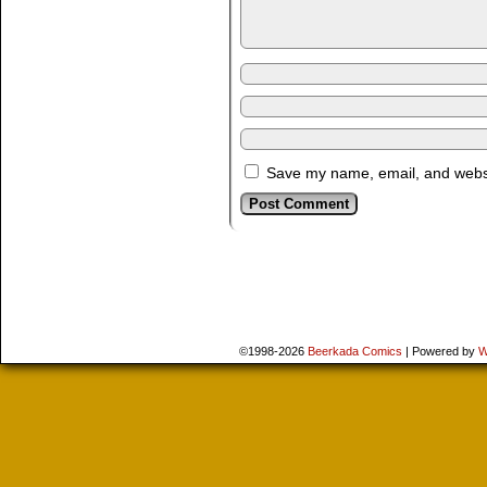
Save my name, email, and websit
©1998-2026
Beerkada Comics
|
Powered by
W