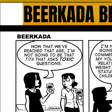
Beerkada Online Comics by Lyndo
HOME
ABOUT
STORE
CONTACTS