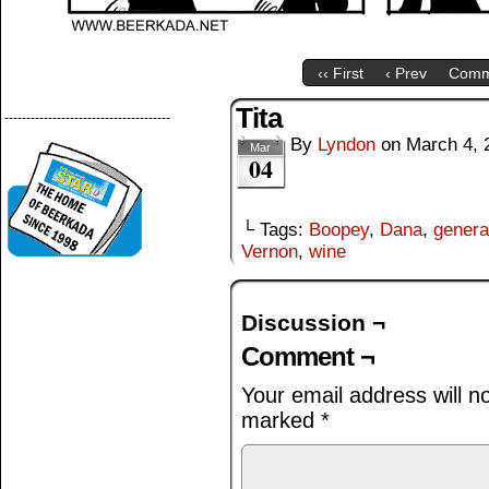
‹‹ First
‹ Prev
Comm
Tita
--------------------------------------
By
Lyndon
on
March 4, 
Mar
04
└ Tags:
Boopey
,
Dana
,
genera
Vernon
,
wine
Discussion ¬
Comment ¬
Your email address will n
marked
*