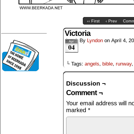
‹‹ First
‹ Prev
Comm
Victoria
--------------------------------------
By
Lyndon
on
April 4, 2
Apr
04
└ Tags:
angels
,
bible
,
runway
Discussion ¬
Comment ¬
Your email address will n
marked
*