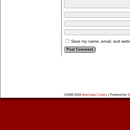
Save my name, email, and websit
©1998-2026
Beerkada Comics
|
Powered by
W