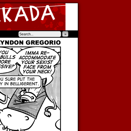
‹
›
»