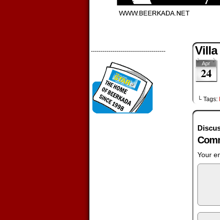
Vill
--------------------------------------
Apr
24
└ Tags:
Discus
Comm
Your em