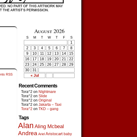
August 2026
S
M
T
W
T
F
S
1
2
3
4
5
6
7
8
9
10
11
12
13
14
15
16
17
18
19
20
21
22
23
24
25
26
27
28
29
30
31
nts RSS
« Jul
Recent Comments
Tora^2
on
NIghtmare
Tora^2
on
Slide
Tora^2
on
Original
Tora^2
on
Jakarta – Taxi
Tora^2
on
TKD – gang
Tags
Alan
Aling Mcbeal
Andrea
Aristocart
baby
Ariel