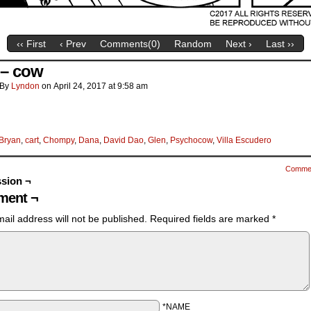
‹‹ First
‹ Prev
Comments(
0
)
Random
Next ›
Last ››
a – cow
By
Lyndon
on
April 24, 2017
at
9:58 am
Bryan
,
cart
,
Chompy
,
Dana
,
David Dao
,
Glen
,
Psychocow
,
Villa Escudero
Comme
sion ¬
ent ¬
ail address will not be published.
Required fields are marked
*
*NAME