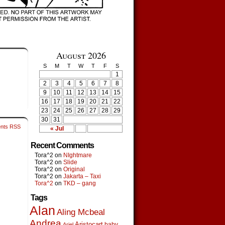
August 2026
S
M
T
W
T
F
S
1
2
3
4
5
6
7
8
9
10
11
12
13
14
15
16
17
18
19
20
21
22
23
24
25
26
27
28
29
30
31
nts RSS
« Jul
Recent Comments
Tora^2
on
NIghtmare
Tora^2
on
Slide
Tora^2
on
Original
Tora^2
on
Jakarta – Taxi
Tora^2
on
TKD – gang
Tags
Alan
Aling Mcbeal
Andrea
Aristocart
baby
Ariel