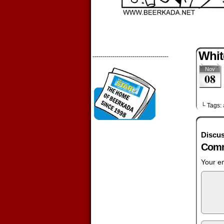
Whit
--------------------------------------
Nov
08
└ Tags:
Discus
Comm
Your em