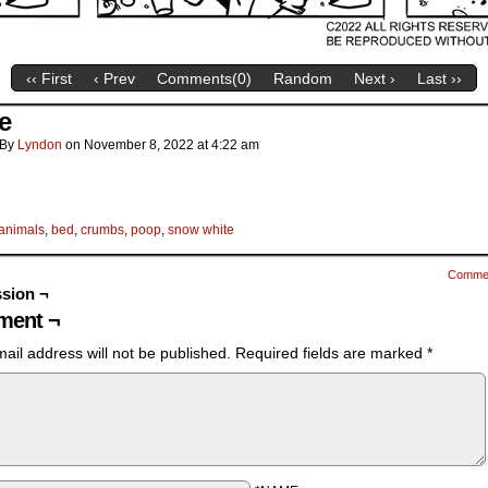
‹‹ First
‹ Prev
Comments(
0
)
Random
Next ›
Last ››
e
By
Lyndon
on
November 8, 2022
at
4:22 am
animals
,
bed
,
crumbs
,
poop
,
snow white
Comme
sion ¬
ent ¬
ail address will not be published.
Required fields are marked
*