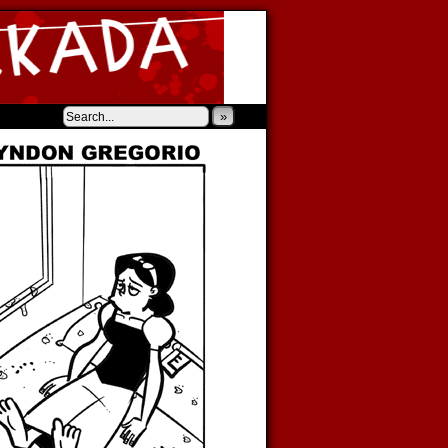
‹
›
»