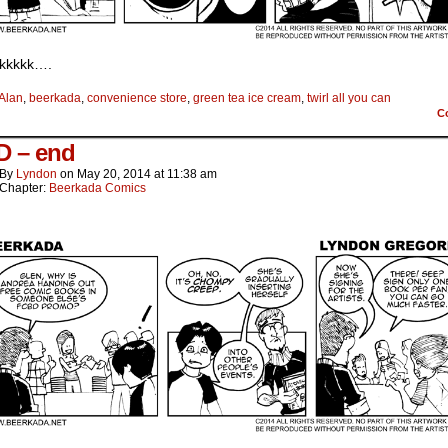
ckkkkk….
Alan
,
beerkada
,
convenience store
,
green tea ice cream
,
twirl all you can
C
 – end
By
Lyndon
on
May 20, 2014
at
11:38 am
Chapter:
Beerkada Comics