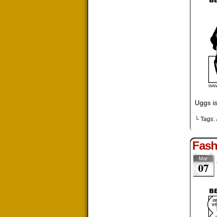
Uggs is
└ Tags:
Fash
Mar
07