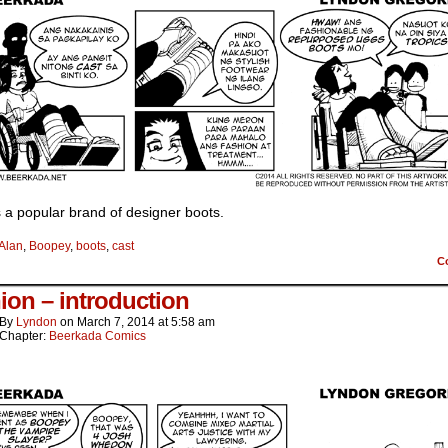
 a popular brand of designer boots.
Alan
,
Boopey
,
boots
,
cast
C
ion – introduction
By
Lyndon
on
March 7, 2014
at
5:58 am
Chapter:
Beerkada Comics