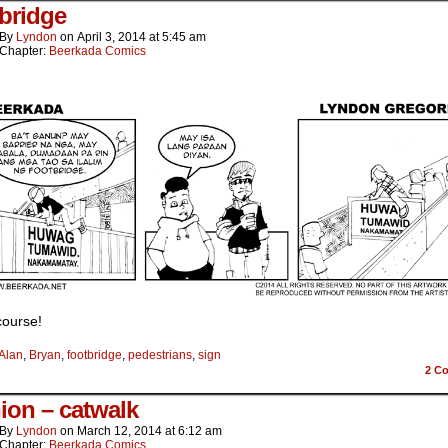
bridge
By
Lyndon
on
April 3, 2014
at
5:45 am
Chapter:
Beerkada Comics
course!
Alan
,
Bryan
,
footbridge
,
pedestrians
,
sign
2
Co
ion – catwalk
By
Lyndon
on
March 12, 2014
at
6:12 am
Chapter:
Beerkada Comics