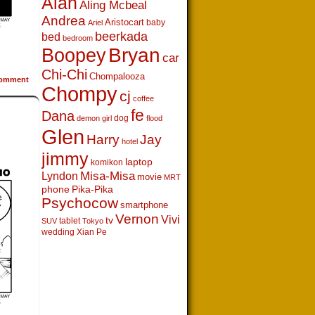
Alan
Aling Mcbeal
Andrea
Aristocart
baby
Ariel
beerkada
bed
bedroom
Boopey
Bryan
car
Chi-Chi
Chompalooza
omment
Chompy
cj
coffee
fe
Dana
dog
demon girl
flood
Glen
Harry
Jay
hotel
jimmy
laptop
komikon
Lyndon
Misa-Misa
movie
MRT
phone
Pika-Pika
Psychocow
smartphone
Vernon
Vivi
tv
tablet
SUV
Tokyo
wedding
Xian Pe