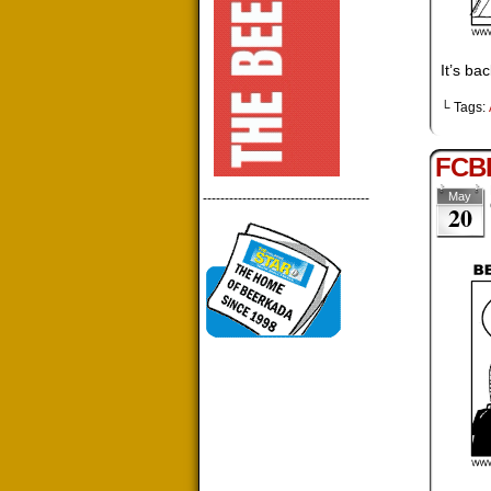
It’s ba
└ Tags:
FCBD
May
--------------------------------------
20