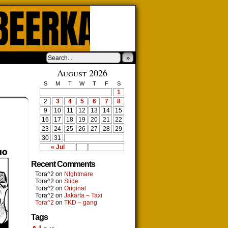
»
August 2026
S
M
T
W
T
F
S
1
2
3
4
5
6
7
8
9
10
11
12
13
14
15
16
17
18
19
20
21
22
23
24
25
26
27
28
29
30
31
« Jul
Recent Comments
Tora^2
on
NIghtmare
Tora^2
on
Slide
Tora^2
on
Original
Tora^2
on
Jakarta – Taxi
Tora^2
on
TKD – gang
Tags