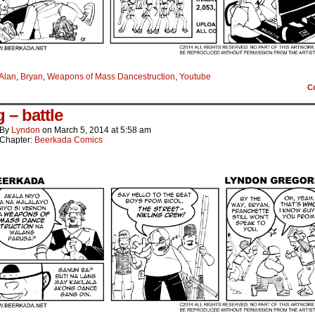
Alan
,
Bryan
,
Weapons of Mass Dancestruction
,
Youtube
C
 – battle
By
Lyndon
on
March 5, 2014
at
5:58 am
Chapter:
Beerkada Comics