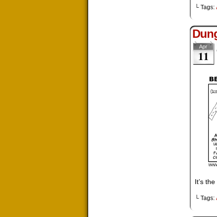
└ Tags:
Dung
Apr
11
It’s th
└ Tags: