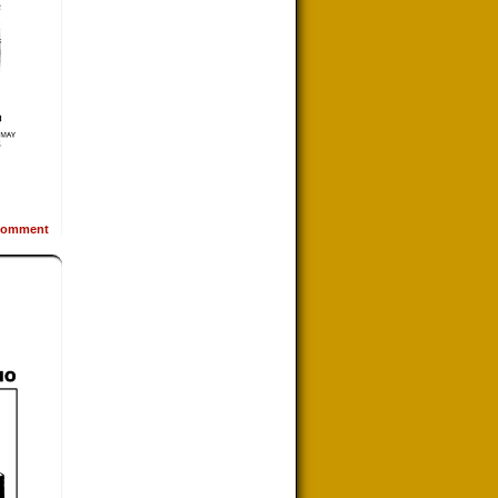
omment