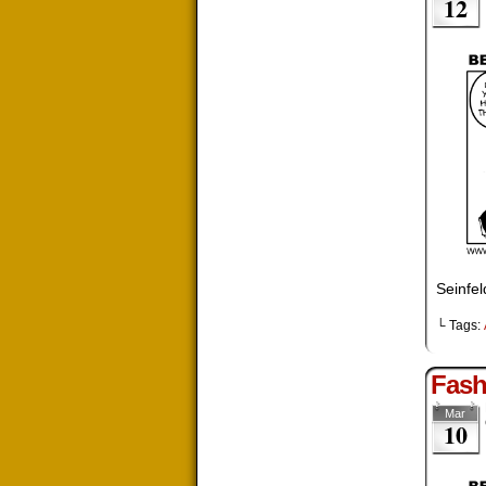
12
Seinfe
└ Tags:
Fash
Mar
10