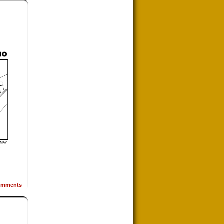
mments