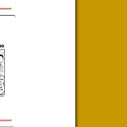
omment
omment