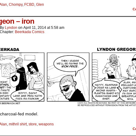
Alan
,
Chompy
,
FCBD
,
Glen
C
eon – iron
By
Lyndon
on
April 11, 2014
at
5:58 am
Chapter:
Beerkada Comics
e charcoal-fed model.
Alan
,
mithril shirt
,
store
,
weapons
C