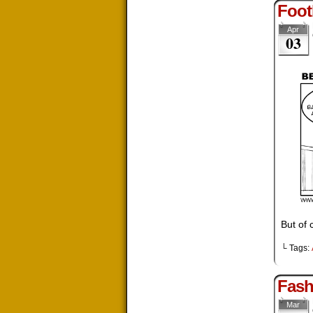
Foot
Apr
03
But of 
└ Tags:
Fash
Mar