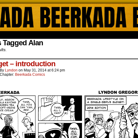
ada Online Comics by Lyndon Gregorio
s Tagged Alan
lts.
et – introduction
By
Lyndon
on
May 31, 2014
at
6:24 pm
Chapter:
Beerkada Comics