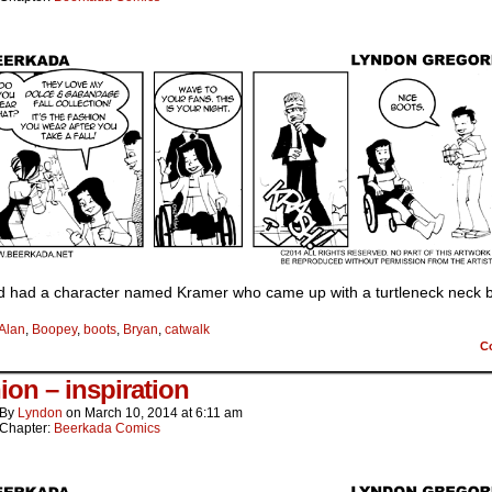
ld had a character named Kramer who came up with a turtleneck neck 
Alan
,
Boopey
,
boots
,
Bryan
,
catwalk
C
ion – inspiration
By
Lyndon
on
March 10, 2014
at
6:11 am
Chapter:
Beerkada Comics