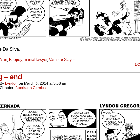
ke Da Silva.
Alan
,
Boopey
,
martial lawyer
,
Vampire Slayer
1
C
 – end
By
Lyndon
on
March 6, 2014
at
5:58 am
Chapter:
Beerkada Comics