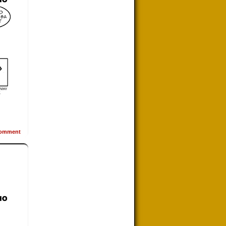
omment