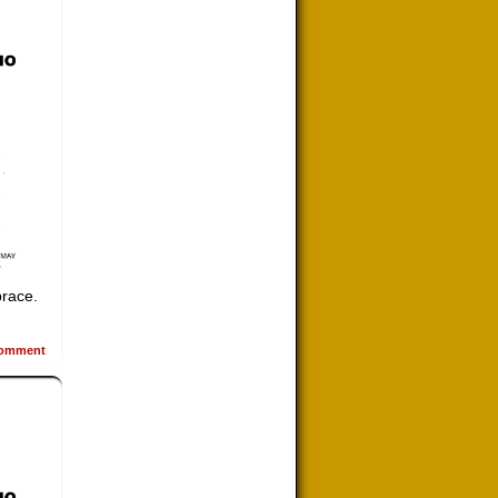
brace.
omment