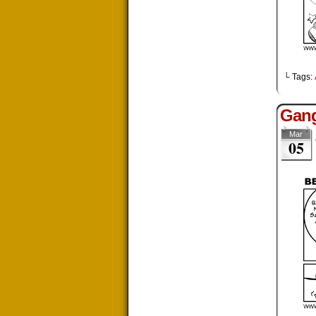
└ Tags:
Gang
Mar
05