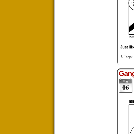
Just li
└ Tags:
Gang
Mar
06