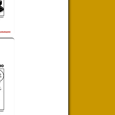
omment