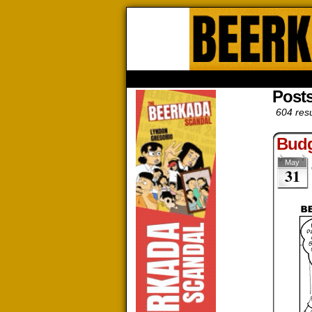
Beerk
HOME
ABOUT
STORE
CONTACTS
Post
604 resu
Budg
May
31