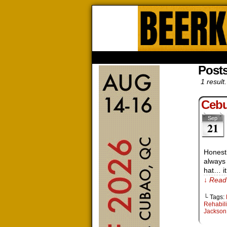
Beerk
HOME
ABOUT
STORE
CONTACTS
Posts
1 result.
Cebu
Sep
21
Honestl
always
hat… it
↓ Read 
└ Tags:
Rehabili
Jackson