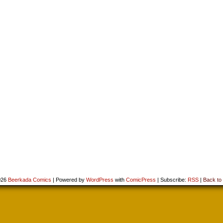
026
Beerkada Comics
|
Powered by
WordPress
with
ComicPress
|
Subscribe:
RSS
|
Back to