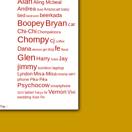
Alan
Aling Mcbeal
Andrea
Aristocart
baby
Ariel
beerkada
bed
bedroom
Boopey
Bryan
car
Chi-Chi
Chompalooza
Chompy
cj
coffee
fe
Dana
dog
demon girl
flood
Glen
Harry
Jay
hotel
jimmy
laptop
komikon
Lyndon
Misa-Misa
movie
MRT
phone
Pika-Pika
Psychocow
smartphone
Vernon
Vivi
tv
tablet
SUV
Tokyo
wedding
Xian Pe
 Top ↑