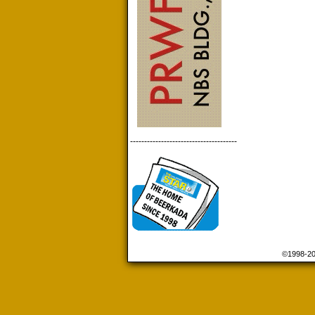
--------------------------------------
©1998-2