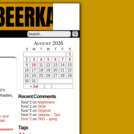
»
August 2026
S
M
T
W
T
F
S
1
2
3
4
5
6
7
8
9
10
11
12
13
14
15
16
17
18
19
20
21
22
23
24
25
26
27
28
29
30
31
« Jul
t’s
shades,
Recent Comments
Tora^2
on
NIghtmare
Tora^2
on
Slide
Tora^2
on
Original
Tora^2
on
Jakarta – Taxi
on and
Tora^2
on
TKD – gang
ael
Tags
mments