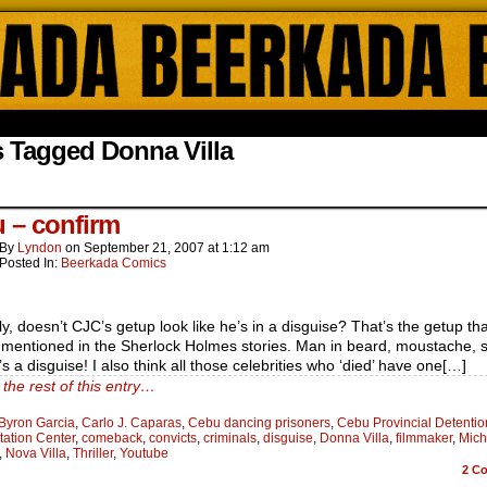
ada Online Comics by Lyndon Gregorio
 Tagged Donna Villa
 – confirm
By
Lyndon
on
September 21, 2007
at
1:12 am
Posted In:
Beerkada Comics
y, doesn’t CJC’s getup look like he’s in a disguise? That’s the getup tha
 mentioned in the Sherlock Holmes stories. Man in beard, moustache, 
’s a disguise! I also think all those celebrities who ‘died’ have one[…]
the rest of this entry…
Byron Garcia
,
Carlo J. Caparas
,
Cebu dancing prisoners
,
Cebu Provincial Detenti
tation Center
,
comeback
,
convicts
,
criminals
,
disguise
,
Donna Villa
,
filmmaker
,
Mich
,
Nova Villa
,
Thriller
,
Youtube
2
Co